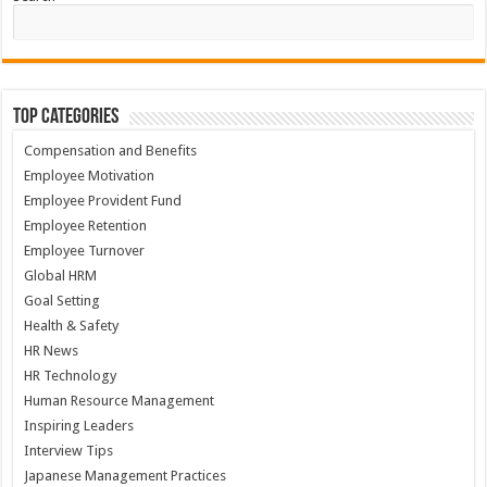
Top Categories
Compensation and Benefits
Employee Motivation
Employee Provident Fund
Employee Retention
Employee Turnover
Global HRM
Goal Setting
Health & Safety
HR News
HR Technology
Human Resource Management
Inspiring Leaders
Interview Tips
Japanese Management Practices