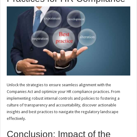
Unlock the strategies to ensure seamless alignment with the
Companies Act and optimize your HR compliance practices. From
implementing robust internal controls and policies to fostering a
culture of transparency and accountability, discover actionable
insights and best practices to navigate the regulatory landscape
effectively.
Conclusion: Impact of the