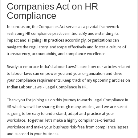
Companies Act on HR
Compliance
In conclusion, the Companies Act serves as a pivotal framework
reshaping
HR compliance
practice in India. By understanding its
impact and aligning HR practices accordingly, organizations can
navigate the regulatory landscape effectively and foster a culture of
transparency, accountability, and compliance excellence.
Ready to embrace India’s Labour Laws? Learn how our articles related
to labour laws can empower you and your organization and drive
your compliance requirements. Keep track of my upcoming articles on
Indian Labour Laws –
Legal Compliance in HR
.
Thank you for joining us on this journey towards
Legal Compliance in
HR
which we will be sharing through many articles, and we are sure it
is going to be easy to understand, adapt and practice at your
workplace. Together, let’s make a highly compliance-oriented
workplace and make your business risk-free from compliance lapses
and succeed in your business.