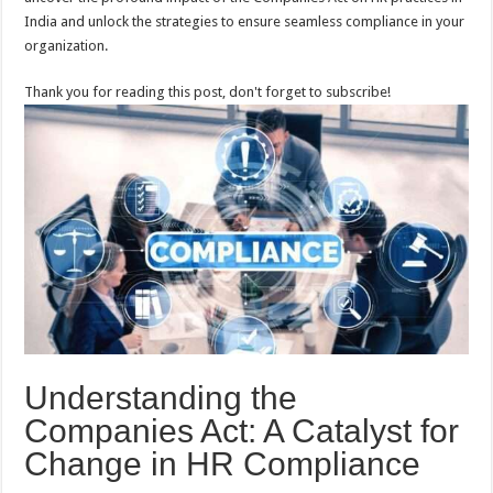
India and unlock the strategies to ensure seamless compliance in your
organization.
Thank you for reading this post, don't forget to subscribe!
Understanding the
Companies Act: A Catalyst for
Change in HR Compliance