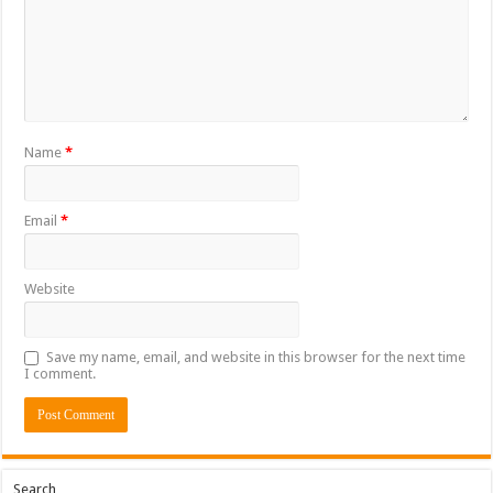
Name
*
Email
*
Website
Save my name, email, and website in this browser for the next time
I comment.
Search