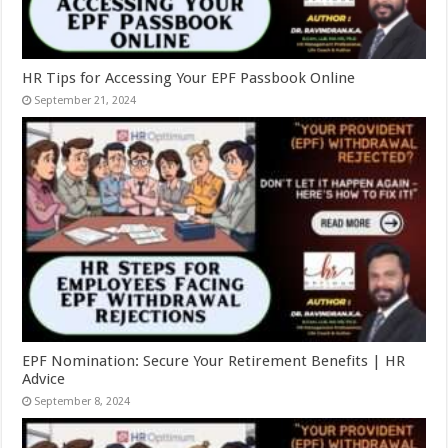
HR Tips for Accessing Your EPF Passbook Online
September 21, 2024
EPF Nomination: Secure Your Retirement Benefits | HR
Advice
September 8, 2024