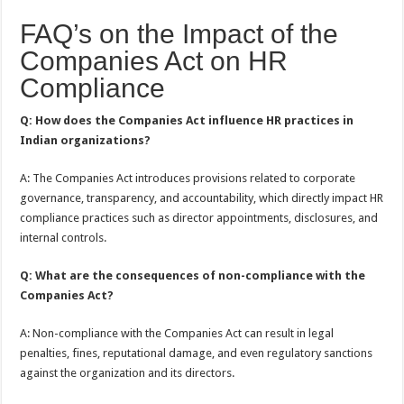
FAQ’s on the Impact of the
Companies Act on HR
Compliance
Q: How does the Companies Act influence HR practices in
Indian organizations?
A: The Companies Act introduces provisions related to corporate
governance, transparency, and accountability, which directly impact HR
compliance practices such as director appointments, disclosures, and
internal controls.
Q: What are the consequences of non-compliance with the
Companies Act?
A: Non-compliance with the Companies Act can result in legal
penalties, fines, reputational damage, and even regulatory sanctions
against the organization and its directors.