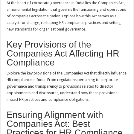
At the heart of corporate governance in India lies the Companies Act,
a monumental legislation that governs the functioning and operations
of companies across the nation. Explore how this Act serves as a
catalyst for change, reshaping
HR compliance
practices and setting
new standards for organizational governance.
Key Provisions of the
Companies Act Affecting HR
Compliance
Explore the key provisions of the Companies Act that directly influence
HR compliance in India. From regulations pertaining to corporate
governance and transparency to provisions related to director
appointments and disclosures, understand how these provisions
impact HR practices and compliance obligations.
Ensuring Alignment with
Companies Act: Best
Practices for HR Compliance