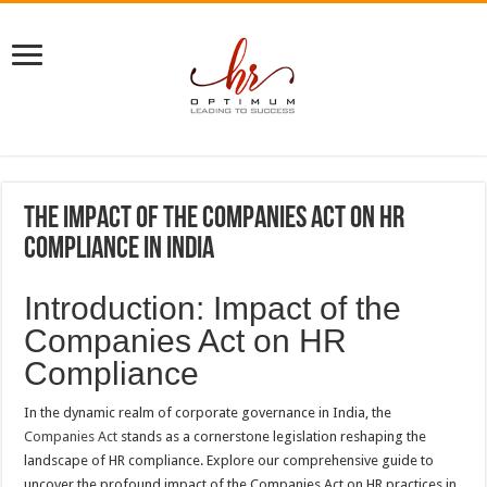
The Impact of the Companies Act on HR
Compliance in India
Introduction: Impact of the
Companies Act on HR
Compliance
In the dynamic realm of corporate governance in India, the
Companies Act
stands as a cornerstone legislation reshaping the
landscape of HR compliance. Explore our comprehensive guide to
uncover the profound impact of the Companies Act on HR practices in