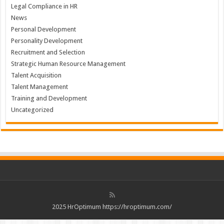
Legal Compliance in HR
News
Personal Development
Personality Development
Recruitment and Selection
Strategic Human Resource Management
Talent Acquisition
Talent Management
Training and Development
Uncategorized
2025 HrOptimum https://hroptimum.com/