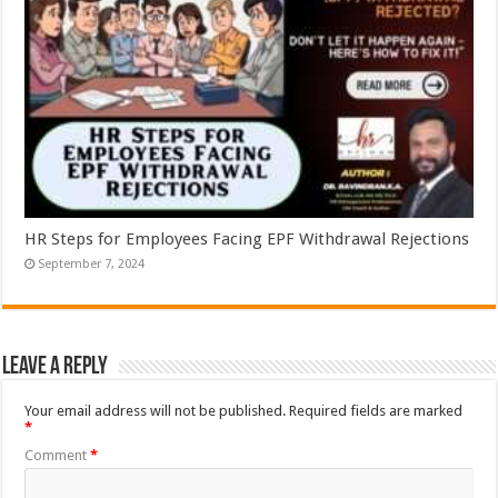
HR Steps for Employees Facing EPF Withdrawal Rejections
September 7, 2024
Leave a Reply
Your email address will not be published.
Required fields are marked
*
Comment
*