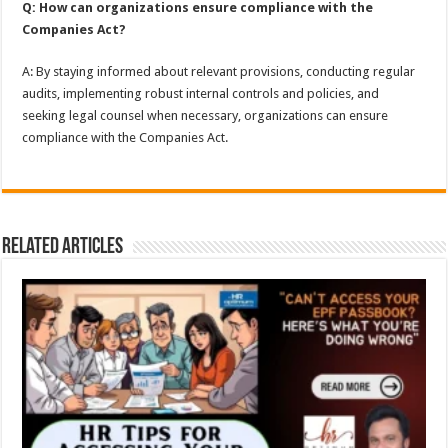
Q: How can organizations ensure compliance with the
Companies Act?
A: By staying informed about relevant provisions, conducting regular
audits, implementing robust internal controls and policies, and
seeking legal counsel when necessary, organizations can ensure
compliance with the Companies Act.
Related Articles