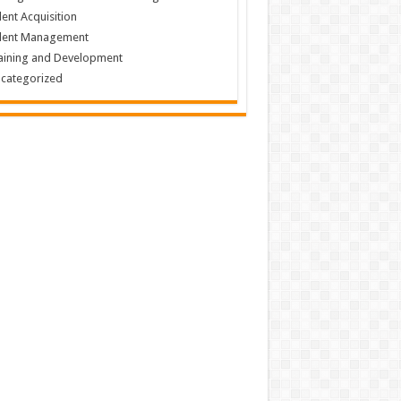
lent Acquisition
lent Management
aining and Development
categorized