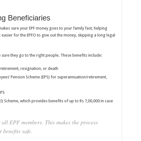
g Beneficiaries
 makes sure your EPF money goes to your family fast, helping
 easier for the EPFO to give out the money, skipping a long legal
e sure they go to the right people. These benefits include:
retirement, resignation, or death
yees’ Pension Scheme (EPS) for superannuation/retirement,
EPS
) Scheme, which provides benefits of up to Rs 7,00,000 in case
r all EPF members. This makes the process
 benefits safe.