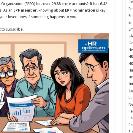
Co
 Organization (EPFO)
has over 29.88 crore accounts? It has 6.42
Em
s. As an
EPF member
, knowing about
EPF nomination
is key.
Em
 your loved ones if something happens to you.
Em
 to subscribe!
Em
Gl
Go
He
HR
HR
Hu
In
In
Ja
Le
N
Pe
Pe
Re
St