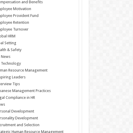
mpensation and Benefits
ployee Motivation
ployee Provident Fund
ployee Retention
ployee Turnover
obal HRM
al Setting
alth & Safety
 News
 Technology
man Resource Management
spiring Leaders
terview Tips
panese Management Practices
gal Compliance in HR
ews
rsonal Development
rsonality Development
cruitment and Selection
rategic Human Resource Management