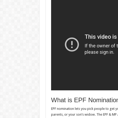
What is EPF Nominatio
EPF nomination lets you pick people to get y
parents, or your son’s widow. The EPF & MP 