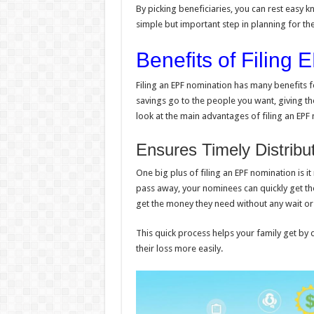
By picking beneficiaries, you can rest easy kn
simple but important step in planning for th
Benefits of Filing
Filing an EPF nomination has many benefits f
savings go to the people you want, giving t
look at the main advantages of filing an EPF
Ensures Timely Distribu
One big plus of filing an EPF nomination is i
pass away, your nominees can quickly get th
get the money they need without any wait or 
This quick process helps your family get by 
their loss more easily.