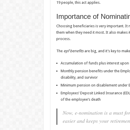
19 people, this act applies.
Importance of Nominatin
Choosing beneficiaries is very important. It
them when they need it most. It also makes it
process.
The
epf benefits
are big, and it’s key to mak
Accumulation of funds plus interest upon 
Monthly pension benefits under the Emplo
disability, and survivor
Minimum pension on disablement under 
Employees’ Deposit Linked Insurance (EDLI
of the employee’s death
Now, e-nomination is a must fo
easier and keeps your retirement