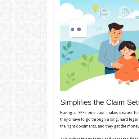
Simplifies the Claim Se
Having an EPF nomination makes it easier for
they’d have to go through a long, hard legal 
the right documents, and they get the mone