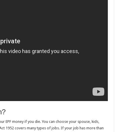
n?
our EPF money if you die. You can choose your spouse, kids,
Act 1952 covers many types of jobs. If your job has more than