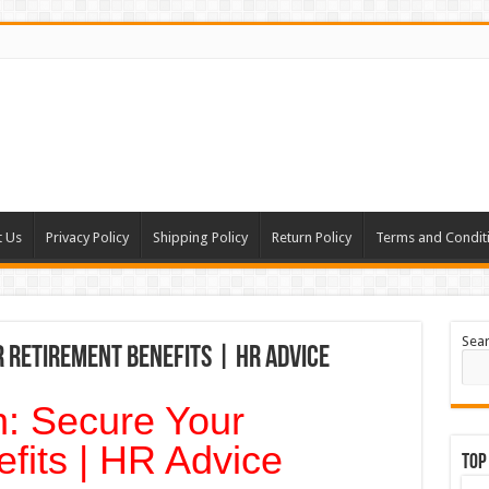
t Us
Privacy Policy
Shipping Policy
Return Policy
Terms and Condit
Sea
 Retirement Benefits | HR Advice
: Secure Your
fits | HR Advice
Top