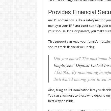
This makes things faster and eases the finan
Provides Financial Secu
An EPF nomination is like a safety net for you
money in your
EPF account
can help your no
your spouse, kids, or parents, you make sur
This support can keep your family’s lifestyle t
secures their financial well-being.
Did you know? The maximum ben
Employees’ Deposit Linked Ins
7,00,000. By nominating benefic
distributed among your loved on
Also, filing an EPF nomination lets you deci
You can give more to those who depend on yo
best way possible.