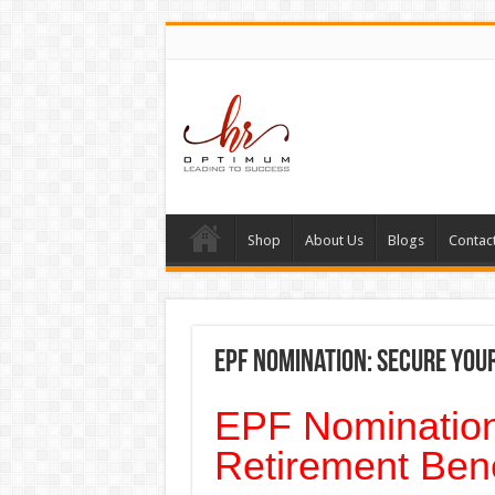
Shop
About Us
Blogs
Contac
EPF Nomination: Secure Your
EPF Nomination
Retirement Bene