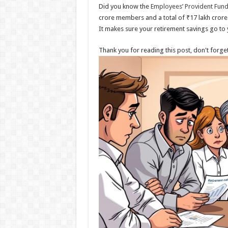
Did you know the
Employees’ Provident Fund
crore members and a total of ₹17 lakh crore
It makes sure your retirement savings go to
Thank you for reading this post, don't forget