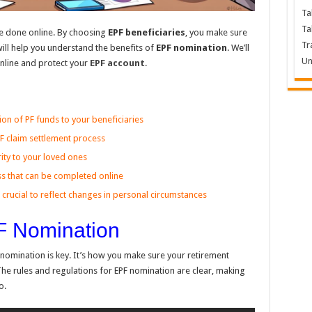
Ta
Ta
e done online. By choosing
EPF beneficiaries
, you make sure
Tr
e will help you understand the benefits of
EPF nomination
. We’ll
Un
nline and protect your
EPF account
.
ion of PF funds to your beneficiaries
PF claim settlement process
ity to your loved ones
ss that can be completed online
crucial to reflect changes in personal circumstances
F Nomination
nomination is key. It’s how you make sure your retirement
The rules and regulations for EPF nomination are clear, making
o.