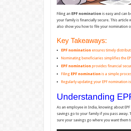
Filing an
EPF nomination
is easy and can b
your family is financially secure. This articl
also show you how to file your nomination o
Key Takeaways:
EPF nomination
ensures timely distribut
Nominating beneficiaries simplifies the E
EPF nomination
provides financial secur
Filing
EPF nomination
is a simple proce
Regularly updating your EPF nomination is 
Understanding EP
As an employee in India, knowing about EPF 
savings go to your family if you pass away. 
sure your savings go where you want them t