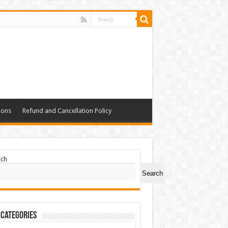
ions
Refund and Cancellation Policy
rch
Search
 Categories