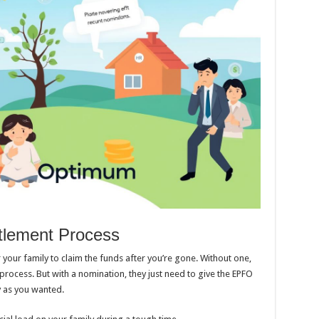
ttlement Process
 your family to claim the funds after you’re gone. Without one,
process. But with a nomination, they just need to give the EPFO
y as you wanted.