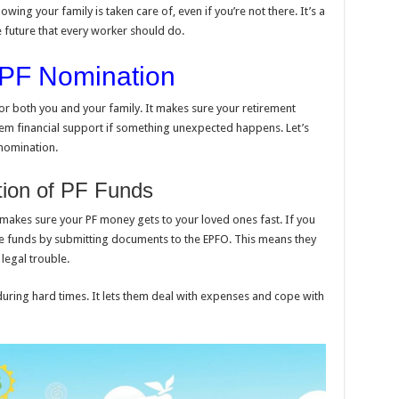
owing your family is taken care of, even if you’re not there. It’s a
e future that every worker should do.
 EPF Nomination
or both you and your family. It makes sure your retirement
hem financial support if something unexpected happens. Let’s
 nomination.
tion of PF Funds
t makes sure your PF money gets to your loved ones fast. If you
e funds by submitting documents to the EPFO. This means they
legal trouble.
during hard times. It lets them deal with expenses and cope with