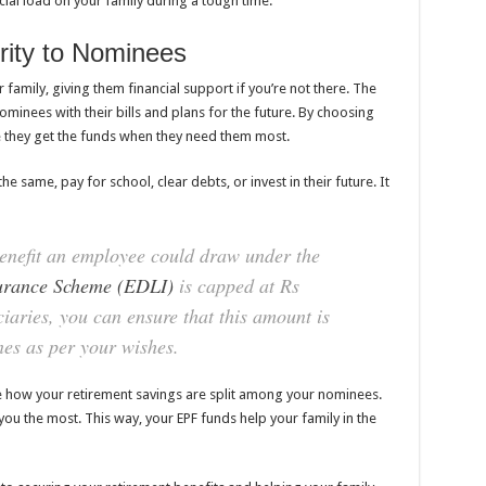
cial load on your family during a tough time.
rity to Nominees
r family, giving them financial support if you’re not there. The
minees with their bills and plans for the future. By choosing
e they get the funds when they need them most.
he same, pay for school, clear debts, or invest in their future. It
efit an employee could draw under the
urance Scheme (EDLI)
is capped at Rs
iaries, you can ensure that this amount is
es as per your wishes.
de how your retirement savings are split among your nominees.
u the most. This way, your EPF funds help your family in the