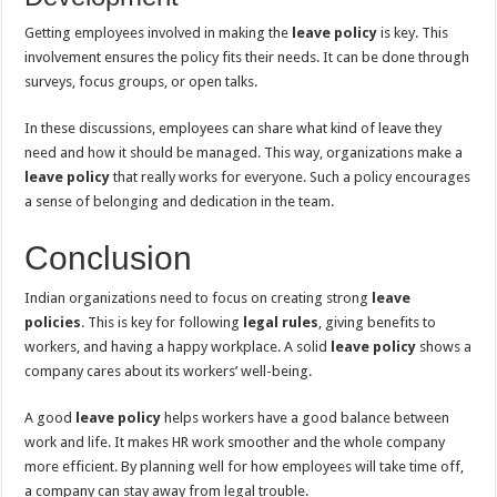
Getting employees involved in making the
leave policy
is key. This
involvement ensures the policy fits their needs. It can be done through
surveys, focus groups, or open talks.
In these discussions, employees can share what kind of leave they
need and how it should be managed. This way, organizations make a
leave policy
that really works for everyone. Such a policy encourages
a sense of belonging and dedication in the team.
Conclusion
Indian organizations need to focus on creating strong
leave
policies
. This is key for following
legal rules
, giving benefits to
workers, and having a happy workplace. A solid
leave policy
shows a
company cares about its workers’ well-being.
A good
leave policy
helps workers have a good balance between
work and life. It makes HR work smoother and the whole company
more efficient. By planning well for how employees will take time off,
a company can stay away from legal trouble.