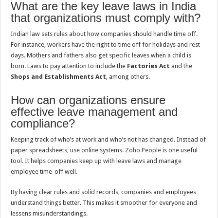
What are the key leave laws in India
that organizations must comply with?
Indian law sets rules about how companies should handle time off.
For instance, workers have the right to time off for holidays and rest
days. Mothers and fathers also get specific leaves when a child is
born. Laws to pay attention to include the
Factories Act
and the
Shops and Establishments Act
, among others.
How can organizations ensure
effective leave management and
compliance?
Keeping track of who’s at work and who’s not has changed. Instead of
paper spreadsheets, use online systems.
Zoho People
is one useful
tool. It helps companies keep up with leave laws and manage
employee time-off well.
By having clear rules and solid records, companies and employees
understand things better. This makes it smoother for everyone and
lessens misunderstandings.