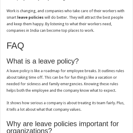
Work is changing, and companies who take care of their workers with
smart
leave policies
will do better. They will attract the best people
and keep them happy. By listening to what their workers need,
companies in India can become top places to work.
FAQ
What is a leave policy?
A leave policy is like a roadmap for employee breaks. It outlines rules
about taking time off. This can be for fun things like a vacation or
needed for sickness and family emergencies. Knowing these rules
helps both the employee and the company know what to expect.
It shows how serious a company is about treating its team fairly. Plus,
it tells a lot about what that company values.
Why are leave policies important for
organizations?