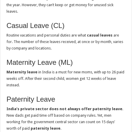
the year. However, they can’t keep or get money for unused sick
leaves.
Casual Leave (CL)
Routine vacations and personal duties are what
casual leaves
are
for. The number of these leaves received, at once or by month, varies
by company and locations.
Maternity Leave (ML)
Maternity leave
in India is a must for new moms, with up to 26 paid
weeks off. After their second child, women get 12 weeks of leave
instead.
Paternity Leave
India’s private sector does not always offer paternity leave
.
New dads get paid time off based on company rules. Yet, men
working for the government central sector can count on 15 days’
worth of paid
paternity leave
.