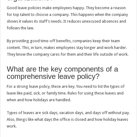
Good leave policies make employees happy. They become a reason
for top talent to choose a company. This happens when the company
shows it values its staff’s needs. It reduces unexcused absences and
follows the law.
By providing good time-off benefits, companies keep their team
content. This, in turn, makes employees stay longer and work harder.
They know the company cares for them and their life outside of work.
What are the key components of a
comprehensive leave policy?
For a strong leave policy, these are key. You need to list the types of
leave like paid, sick, or family time. Rules for using these leaves and
when and how holidays are handled.
Types of leaves are sick days, vacation days, and days off without pay.
Also, things like what days the office is closed and how holiday leaves
work.