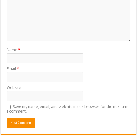
Name
*
Email
*
Website
Save my name, email, and website in this browser for the next time
I comment.