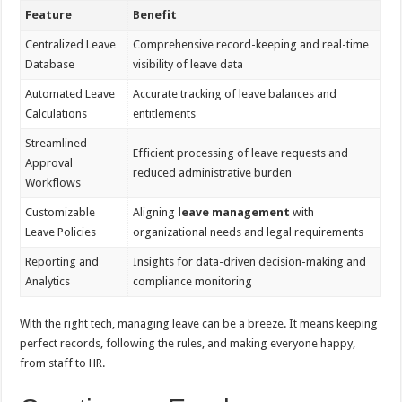
Feature
Benefit
Centralized Leave
Comprehensive record-keeping and real-time
Database
visibility of leave data
Automated Leave
Accurate tracking of leave balances and
Calculations
entitlements
Streamlined
Efficient processing of leave requests and
Approval
reduced administrative burden
Workflows
Customizable
Aligning
leave management
with
Leave Policies
organizational needs and legal requirements
Reporting and
Insights for data-driven decision-making and
Analytics
compliance monitoring
With the right tech, managing leave can be a breeze. It means keeping
perfect records, following the rules, and making everyone happy,
from staff to HR.