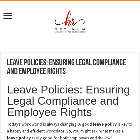
Leave Policies: Ensuring Legal Compliance
and Employee Rights
Leave Policies: Ensuring
Legal Compliance and
Employee Rights
Today’s work world is always changing. A good
leave policy
is key to
a happy and efficient workplace. So, you might ask, what makes a
leave policy
really good for both employees and the law?