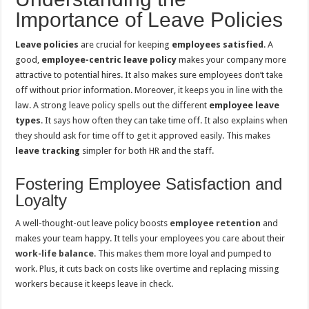
Importance of Leave Policies
Leave policies
are crucial for keeping
employees satisfied
. A
good,
employee-centric leave policy
makes your company more
attractive to potential hires. It also makes sure employees don’t take
off without prior information. Moreover, it keeps you in line with the
law. A strong leave policy spells out the different
employee leave
types
. It says how often they can take time off. It also explains when
they should ask for time off to get it approved easily. This makes
leave tracking
simpler for both HR and the staff.
Fostering Employee Satisfaction and
Loyalty
A well-thought-out leave policy boosts
employee retention
and
makes your team happy. It tells your employees you care about their
work-life balance
. This makes them more loyal and pumped to
work. Plus, it cuts back on costs like overtime and replacing missing
workers because it keeps leave in check.