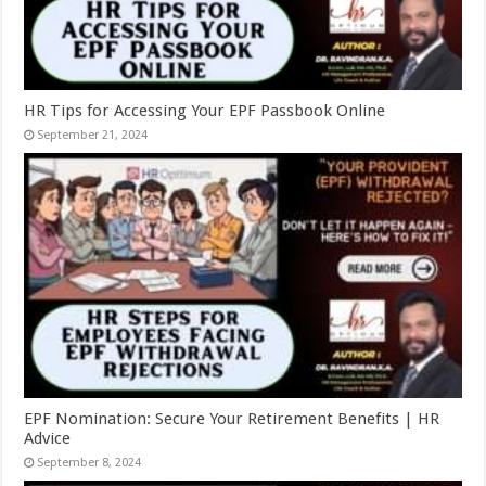
HR Tips for Accessing Your EPF Passbook Online
September 21, 2024
EPF Nomination: Secure Your Retirement Benefits | HR
Advice
September 8, 2024