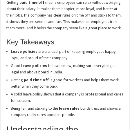
Getting
paid time off
means employees can relax without worrying
about their salary. It makes them happier, more loyal, and better at
their jobs. If a company has clear rules on time off and sticks to them,
it shows they are serious and fair. This makes their employees trust
them more. And it helps the company seem like a great place to work.
Key Takeaways
Leave policies
are a critical part of keeping employees happy,
loyal, and proud of their company.
Good
leave policies
follow the law, making sure everything is
legal and above board in India.
Getting
paid time off
is good for workers and helps them work
better when they come back.
A solid leave policy shows that a company is professional and cares
for its team.
Being fair and sticking to the
leave rules
builds trust and shows a
company really cares about its people.
Understanding the