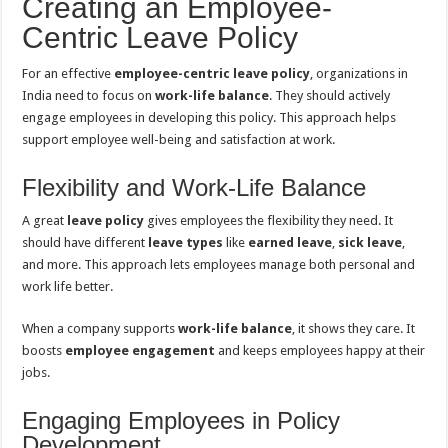
Creating an Employee-
Centric Leave Policy
For an effective
employee-centric leave policy
, organizations in
India need to focus on
work-life balance
. They should actively
engage employees in developing this policy. This approach helps
support employee well-being and satisfaction at work.
Flexibility and Work-Life Balance
A great
leave policy
gives employees the flexibility they need. It
should have different
leave types
like
earned leave
,
sick leave
,
and more. This approach lets employees manage both personal and
work life better.
When a company supports
work-life balance
, it shows they care. It
boosts
employee engagement
and keeps employees happy at their
jobs.
Engaging Employees in Policy
Development