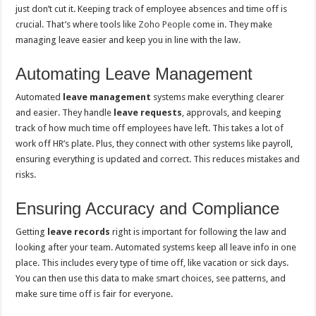
just don’t cut it. Keeping track of employee absences and time off is
crucial. That’s where tools like
Zoho People
come in. They make
managing leave easier and keep you in line with the law.
Automating Leave Management
Automated
leave management
systems make everything clearer
and easier. They handle
leave requests
, approvals, and keeping
track of how much time off employees have left. This takes a lot of
work off HR’s plate. Plus, they connect with other systems like payroll,
ensuring everything is updated and correct. This reduces mistakes and
risks.
Ensuring Accuracy and Compliance
Getting
leave records
right is important for following the law and
looking after your team. Automated systems keep all leave info in one
place. This includes every type of time off, like vacation or sick days.
You can then use this data to make smart choices, see patterns, and
make sure time off is fair for everyone.