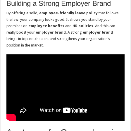
Building a Strong Employer Brand
By offering a solid,
employee-friendly leave policy
that follows
the law, your company looks good. It shows you stand by your
promises on
employee benefits
and
HR policies
. And this can
really boost your
employer brand
. A strong
employer brand
brings in top-notch talent and strengthens your organization’s
position in the market.