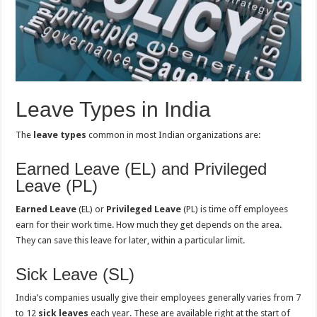
Leave Types in India
The
leave types
common in most Indian organizations are:
Earned Leave (EL) and Privileged
Leave (PL)
Earned Leave
(EL) or
Privileged Leave
(PL) is time off employees
earn for their work time. How much they get depends on the area.
They can save this leave for later, within a particular limit.
Sick Leave (SL)
India’s companies usually give their employees generally varies from 7
to 12
sick leaves
each year. These are available right at the start of