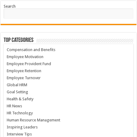
Search
Top Categories
Compensation and Benefits
Employee Motivation
Employee Provident Fund
Employee Retention
Employee Turnover
Global HRM
Goal Setting
Health & Safety
HR News
HR Technology
Human Resource Management
Inspiring Leaders
Interview Tips