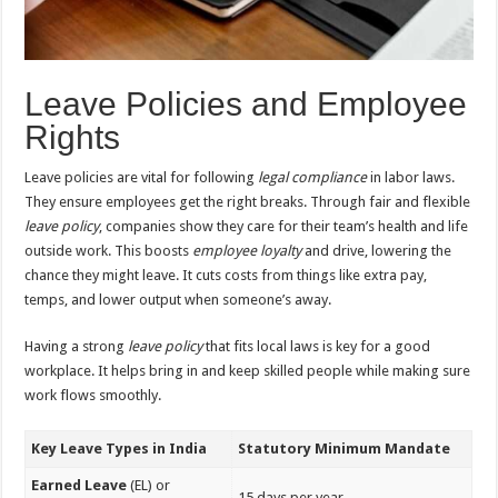
Leave Policies and Employee
Rights
Leave policies are vital for following
legal compliance
in labor laws.
They ensure employees get the right breaks. Through fair and flexible
leave policy
, companies show they care for their team’s health and life
outside work. This boosts
employee loyalty
and drive, lowering the
chance they might leave. It cuts costs from things like extra pay,
temps, and lower output when someone’s away.
Having a strong
leave policy
that fits local laws is key for a good
workplace. It helps bring in and keep skilled people while making sure
work flows smoothly.
Key Leave Types in India
Statutory Minimum Mandate
Earned Leave
(EL) or
15 days per year