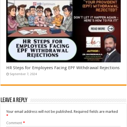
HR Steps for Employees Facing EPF Withdrawal Rejections
September 7, 2024
Leave a Reply
Your email address will not be published.
Required fields are marked
*
Comment
*