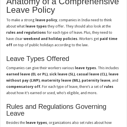
Anatomy of a Comprehensive
Leave Policy
To make a strong
leave policy
, companies in India need to think
about what
leave types
they offer. They should also look at the
rules and regulations
for each type of leave. Plus, they need to
have clear
weekend and holiday policies
. Workers get
paid time
off
on top of public holidays according to the law.
Leave Types Offered
Companies can give their workers various
leave types
. This includes
earned leave (EL or PL)
,
sick leave (SL)
,
casual leave (CL)
,
leave
without pay (LWP)
,
maternity leave (ML)
,
paternity leave
, and
compensatory off
. For each type of leave, there’s a set of
rules
about how it’s earned or used, who’s eligible, and more.
Rules and Regulations Governing
Leave
Besides the
leave types
, organizations also set rules about how