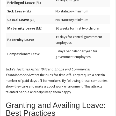
Privileged Leave
(PL)
Sick Leave
(SL)
No statutory minimum
Casual Leave
(CL)
No statutory minimum
Maternity Leave
(ML)
26 weeks for first two children
15 days for central government
Paternity Leave
employees
5 days per calendar year for
Compassionate Leave
government employees
India’s
Factories Act of 1948
and
Shops and Commercial
Establishment Acts
set the rules for time off. They require a certain
number of paid days off for workers. By following these, companies
show they care and make a good work environment. This attracts
talented people and helps keep them happy.
Granting and Availing Leave:
Best Practices