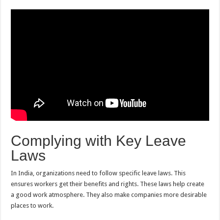
Complying with Key Leave
Laws
In India, organizations need to follow specific leave laws. This
ensures workers get their benefits and rights. These laws help create
a good work atmosphere. They also make companies more desirable
places to work.