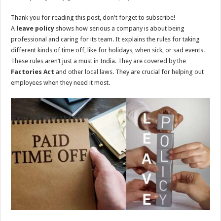
Thank you for reading this post, don't forget to subscribe!
A
leave policy
shows how serious a company is about being
professional and caring for its team. It explains the rules for taking
different kinds of time off, like for holidays, when sick, or sad events.
These rules aren’t just a must in India. They are covered by the
Factories Act
and other local laws. They are crucial for helping out
employees when they need it most.