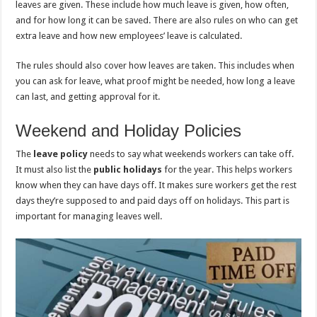
leaves are given. These include how much leave is given, how often,
and for how long it can be saved. There are also rules on who can get
extra leave and how new employees’ leave is calculated.
The rules should also cover how leaves are taken. This includes when
you can ask for leave, what proof might be needed, how long a leave
can last, and getting approval for it.
Weekend and Holiday Policies
The
leave policy
needs to say what weekends workers can take off.
It must also list the
public holidays
for the year. This helps workers
know when they can have days off. It makes sure workers get the rest
days they’re supposed to and paid days off on holidays. This part is
important for managing leaves well.