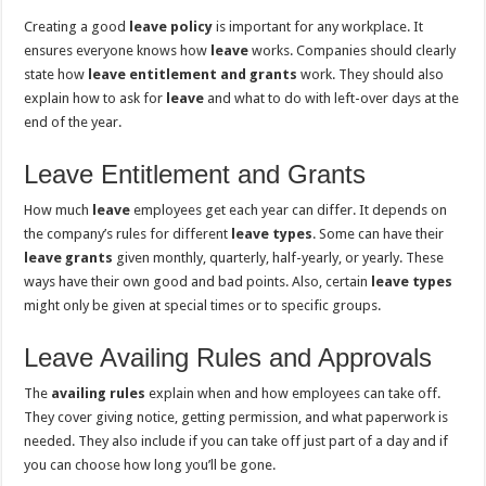
Creating a good
leave policy
is important for any workplace. It
ensures everyone knows how
leave
works. Companies should clearly
state how
leave entitlement and grants
work. They should also
explain how to ask for
leave
and what to do with left-over days at the
end of the year.
Leave Entitlement and Grants
How much
leave
employees get each year can differ. It depends on
the company’s rules for different
leave types
. Some can have their
leave grants
given monthly, quarterly, half-yearly, or yearly. These
ways have their own good and bad points. Also, certain
leave types
might only be given at special times or to specific groups.
Leave Availing Rules and Approvals
The
availing rules
explain when and how employees can take off.
They cover giving notice, getting permission, and what paperwork is
needed. They also include if you can take off just part of a day and if
you can choose how long you’ll be gone.