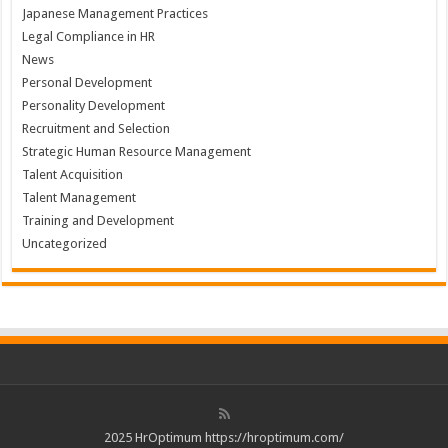
Japanese Management Practices
Legal Compliance in HR
News
Personal Development
Personality Development
Recruitment and Selection
Strategic Human Resource Management
Talent Acquisition
Talent Management
Training and Development
Uncategorized
2025 HrOptimum https://hroptimum.com/