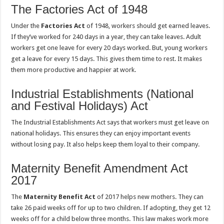
The Factories Act of 1948
Under the
Factories Act
of 1948, workers should get earned leaves.
If they’ve worked for 240 days in a year, they can take leaves. Adult
workers get one leave for every 20 days worked. But, young workers
get a leave for every 15 days. This gives them time to rest. It makes
them more productive and happier at work.
Industrial Establishments (National
and Festival Holidays) Act
The Industrial Establishments Act says that workers must get leave on
national holidays. This ensures they can enjoy important events
without losing pay. It also helps keep them loyal to their company.
Maternity Benefit Amendment Act
2017
The
Maternity Benefit Act
of 2017 helps new mothers. They can
take 26 paid weeks off for up to two children. If adopting, they get 12
weeks off for a child below three months. This law makes work more