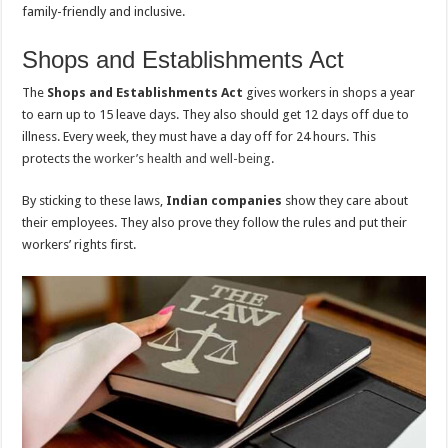
family-friendly and inclusive.
Shops and Establishments Act
The
Shops and Establishments Act
gives workers in shops a year
to earn up to 15 leave days. They also should get 12 days off due to
illness. Every week, they must have a day off for 24 hours. This
protects the
worker’s health and well-being
.
By sticking to these laws,
Indian companies
show they care about
their employees. They also prove they follow the rules and put their
workers’ rights first.