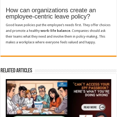
How can organizations create an
employee-centric leave policy?
Good leave policies put the employee’s needs first. They offer choices
and promote a healthy
work-life balance
. Companies should ask
their teams what they need and involve them in policy-making. This
makes a workplace where everyone feels valued and happy.
Related Articles