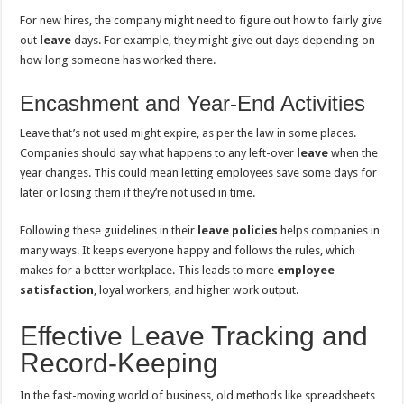
For new hires, the company might need to figure out how to fairly give
out
leave
days. For example, they might give out days depending on
how long someone has worked there.
Encashment and Year-End Activities
Leave that’s not used might expire, as per the law in some places.
Companies should say what happens to any left-over
leave
when the
year changes. This could mean letting employees save some days for
later or losing them if they’re not used in time.
Following these guidelines in their
leave policies
helps companies in
many ways. It keeps everyone happy and follows the rules, which
makes for a better workplace. This leads to more
employee
satisfaction
, loyal workers, and higher work output.
Effective Leave Tracking and
Record-Keeping
In the fast-moving world of business, old methods like spreadsheets