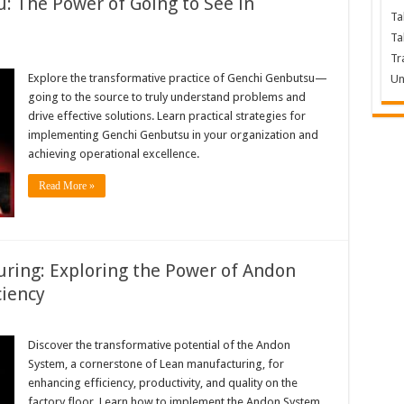
 The Power of Going to See in
Ta
Ta
Tr
Explore the transformative practice of Genchi Genbutsu—
Un
going to the source to truly understand problems and
drive effective solutions. Learn practical strategies for
implementing Genchi Genbutsu in your organization and
achieving operational excellence.
Read More »
ring: Exploring the Power of Andon
ciency
Discover the transformative potential of the Andon
System, a cornerstone of Lean manufacturing, for
enhancing efficiency, productivity, and quality on the
factory floor. Learn how to implement the Andon System