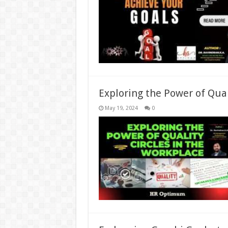
Exploring the Power of Qual
May 19, 2024
0