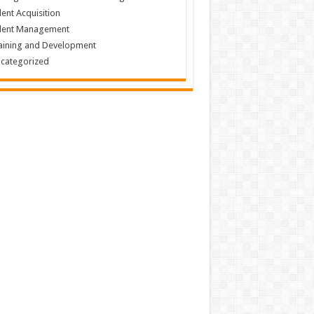
lent Acquisition
lent Management
aining and Development
categorized