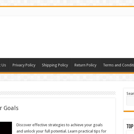
t Us
Privacy Policy
Shipping Policy
Return Policy
Terms and Condit
Sea
r Goals
Discover effective strategies to achieve your goals
Top
and unlock your full potential. Learn practical tips for