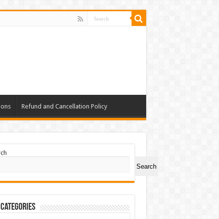
ions
Refund and Cancellation Policy
rch
Search
 Categories