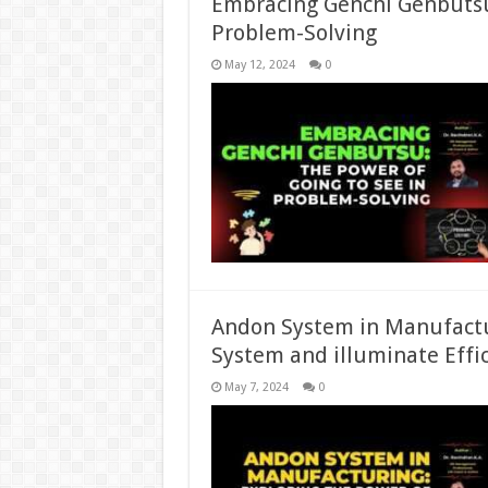
Embracing Genchi Genbutsu:
Problem-Solving
May 12, 2024
0
Andon System in Manufactu
System and illuminate Effi
May 7, 2024
0