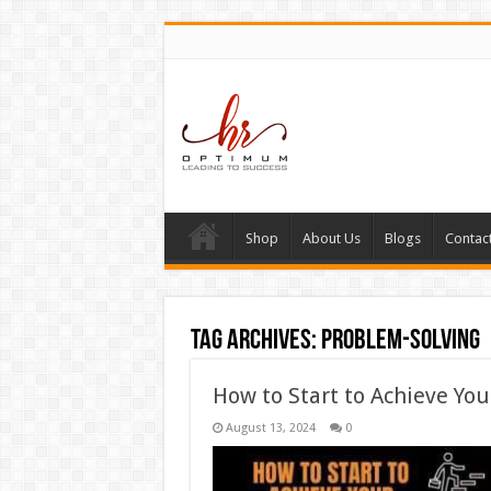
Shop
About Us
Blogs
Contac
Tag Archives:
problem-solving
How to Start to Achieve You
August 13, 2024
0