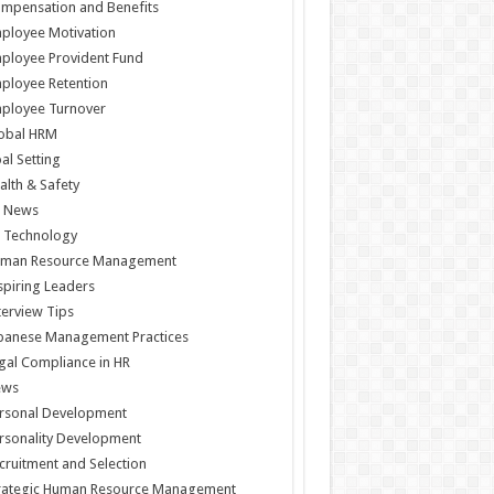
mpensation and Benefits
ployee Motivation
ployee Provident Fund
ployee Retention
ployee Turnover
obal HRM
al Setting
alth & Safety
 News
 Technology
man Resource Management
spiring Leaders
terview Tips
panese Management Practices
gal Compliance in HR
ews
rsonal Development
rsonality Development
cruitment and Selection
rategic Human Resource Management