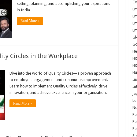
Co
setting, planning, and accomplishing your aspirations
Em
in India.
Em
Read More »
Em
Em
Gl
Go
He
ity Circles in the Workplace
HR
HR
Hu
Dive into the world of Quality Circles—a proven approach
In
to employee engagement and continuous improvement.
Learn how to implement Quality Circles effectively, drive
In
innovation, and achieve excellence in your organization.
Ja
Le
Read More »
N
Pe
Pe
Re
St