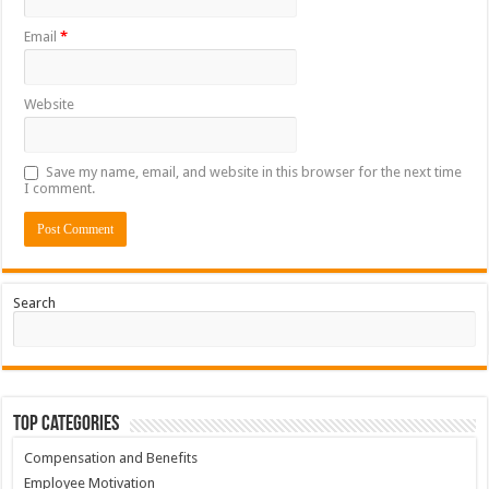
Email
*
Website
Save my name, email, and website in this browser for the next time
I comment.
Search
Top Categories
Compensation and Benefits
Employee Motivation