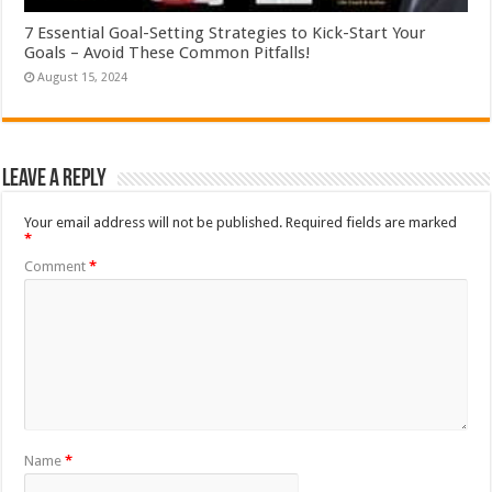
7 Essential Goal-Setting Strategies to Kick-Start Your
Goals – Avoid These Common Pitfalls!
August 15, 2024
Leave a Reply
Your email address will not be published.
Required fields are marked
*
Comment
*
Name
*