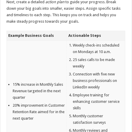
Next, create a detailed
action plan
to guide your progress. Break
down your big goals into smaller, easier steps. Assign specific tasks
and timelines to each step. This keeps you on track and helps you
make steady progress towards your goals.
Example Business Goals
Actionable Steps
Weekly check-ins scheduled
on Mondays at 10 a.m.
25 sales calls to be made
weekly
Connection with five new
business professionals on
15% increase in Monthly Sales
LinkedIn weekly
Revenue targeted in the next
Employee training for
quarter
enhancing customer service
20% improvement in Customer
skills
Retention Rate aimed for in the
Monthly customer
next quarter
satisfaction surveys
Monthly reviews and