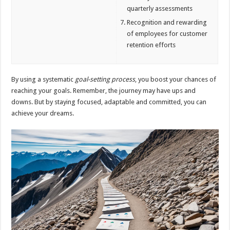
quarterly assessments
Recognition and rewarding
of employees for customer
retention efforts
By using a systematic
goal-setting process
, you boost your chances of
reaching your goals. Remember, the journey may have ups and
downs. But by staying focused, adaptable and committed, you can
achieve your dreams.