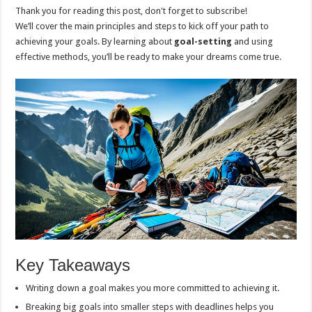
Thank you for reading this post, don't forget to subscribe!
We’ll cover the main principles and steps to kick off your path to
achieving your goals. By learning about
goal-setting
and using
effective methods, you’ll be ready to make your dreams come true.
Key Takeaways
Writing down a goal makes you more committed to achieving it.
Breaking big goals into smaller steps with deadlines helps you