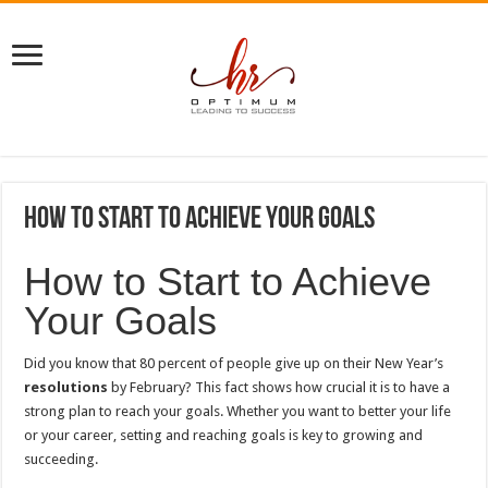
How to Start to Achieve Your Goals
How to Start to Achieve
Your Goals
Did you know that 80 percent of people give up on their New Year’s
resolutions
by February? This fact shows how crucial it is to have a
strong plan to reach your goals. Whether you want to better your life
or your career, setting and reaching goals is key to growing and
succeeding.