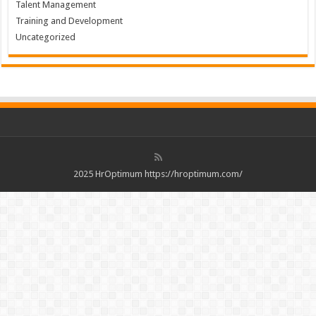
Talent Management
Training and Development
Uncategorized
2025 HrOptimum https://hroptimum.com/