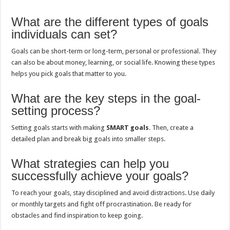
What are the different types of goals
individuals can set?
Goals can be short-term or long-term, personal or professional. They
can also be about money, learning, or social life. Knowing these types
helps you pick goals that matter to you.
What are the key steps in the goal-
setting process?
Setting goals starts with making
SMART goals
. Then, create a
detailed plan and break big goals into smaller steps.
What strategies can help you
successfully achieve your goals?
To reach your goals, stay disciplined and avoid distractions. Use daily
or monthly targets and fight off procrastination. Be ready for
obstacles and find inspiration to keep going.