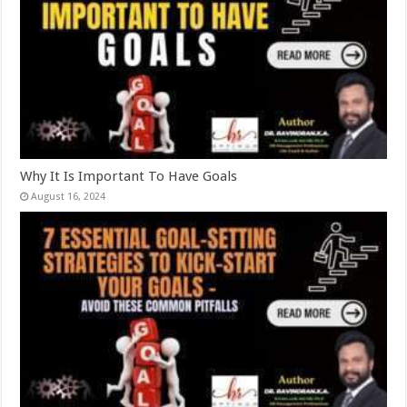
Why It Is Important To Have Goals
August 16, 2024