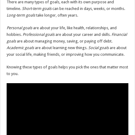
There are many types of goals, each with its own purpose and
timeline.
Short-term goals
can be reached in days, weeks, or months.
Long-term goals
take longer, often years.
Personal goals
are about your life, like health, relationships, and
hobbies.
Professional goals
are about your career and skills.
Financial
goals
are about managing money, saving, or paying off debt.
Academic goals
are about learning new things.
Social goals
are about
your social life, making friends, or improving how you communicate.
Knowing these types of goals helps you pick the ones that matter most
to you.