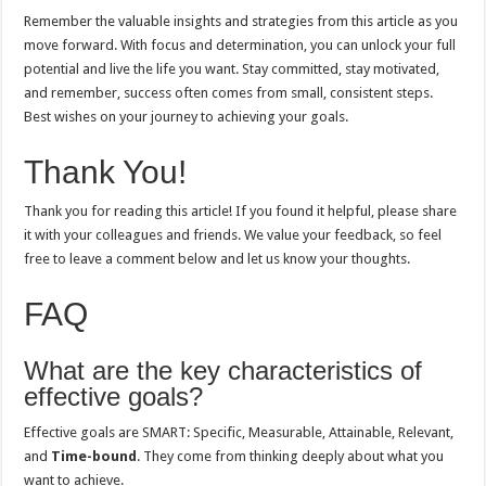
Remember the valuable insights and strategies from this article as you
move forward. With focus and determination, you can unlock your full
potential and live the life you want. Stay committed, stay motivated,
and remember, success often comes from small, consistent steps.
Best wishes on your journey to achieving your goals.
Thank You!
Thank you for reading this article! If you found it helpful, please share
it with your colleagues and friends. We value your feedback, so feel
free to leave a comment below and let us know your thoughts.
FAQ
What are the key characteristics of
effective goals?
Effective goals are SMART: Specific, Measurable, Attainable, Relevant,
and
Time-bound
. They come from thinking deeply about what you
want to achieve.