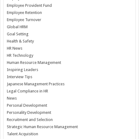
Employee Provident Fund
Employee Retention
Employee Turnover
Global HRM
Goal Setting
Health & Safety
HR News
HR Technology
Human Resource Management
Inspiring Leaders
Interview Tips
Japanese Management Practices
Legal Compliance in HR
News
Personal Development
Personality Development
Recruitment and Selection
Strategic Human Resource Management
Talent Acquisition