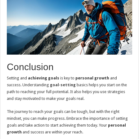
Conclusion
Setting and
achieving goals
is key to
personal growth
and
success. Understanding
goal-setting
basics helps you start on the
path to reaching your full potential. It also helps you use strategies
and stay motivated to make your goals real.
The journey to reach your goals can be tough, but with the right
mindset, you can make progress. Embrace the importance of setting
goals and take action to start achieving them today. Your
personal
growth
and success are within your reach.