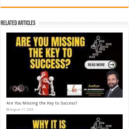
Related Articles
Are You Missing the Key to Success?
August 17, 2024