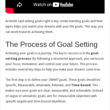
Aristotle said setting goals right is key. Understanding goals and their
types helps you match your dreams with your life goals. This way, you
can work towards achieving them.
The Process of Goal Setting
Achieving your goals is a journey. The key to success is in the
goal-
setting process
. By following a structured approach, you can boost
your focus, motivation, and control over your future. This process
includes several key steps to help you make your dreams come true.
The first step is to define your
SMART goals
. These goals should be
Specific, Measurable, Attainable, Relevant, and
Time-bound
. This
makes sure your goals are clear, measurable, and achievable. Instead
of vague or unrealistic goals, aim for
measurable objectives
with
specific targets
and
time-bound deadlines
.