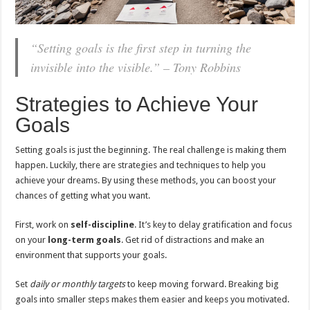
“Setting goals is the first step in turning the
invisible into the visible.” – Tony Robbins
Strategies to Achieve Your
Goals
Setting goals is just the beginning. The real challenge is making them
happen. Luckily, there are strategies and techniques to help you
achieve your dreams. By using these methods, you can boost your
chances of getting what you want.
First, work on
self-discipline
. It’s key to delay gratification and focus
on your
long-term goals
. Get rid of distractions and make an
environment that supports your goals.
Set
daily or monthly targets
to keep moving forward. Breaking big
goals into smaller steps makes them easier and keeps you motivated.