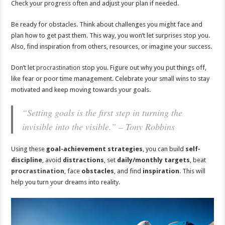
Check your progress often and adjust your plan if needed.
Be ready for obstacles. Think about challenges you might face and
plan how to get past them. This way, you won’t let surprises stop you.
Also, find inspiration from others, resources, or imagine your success.
Don’t let
procrastination
stop you. Figure out why you put things off,
like fear or poor time management. Celebrate your small wins to stay
motivated and keep moving towards your goals.
“Setting goals is the first step in turning the
invisible into the visible.” – Tony Robbins
Using these
goal-achievement strategies
, you can build
self-
discipline
, avoid
distractions
, set
daily/monthly targets
, beat
procrastination
, face
obstacles
, and find
inspiration
. This will
help you turn your dreams into reality.