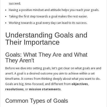
succeed.
Having a positive mindset and attitude helps you reach your goals.
Taking the first step towards a goal makes the rest easier.
Working towards a goal every day can lead to its success.
Understanding Goals and
Their Importance
Goals: What They Are and What
They Aren’t
Before we dive into setting goals, let’s get clear on what goals are and
aren’t. A goal is a desired outcome you aim to achieve within a set
timeframe. It comes from thinking deeply about what you want to do.
Goals are big, time-focused, and different from
objectives
,
resolutions
, or
mission statements
.
Common Types of Goals