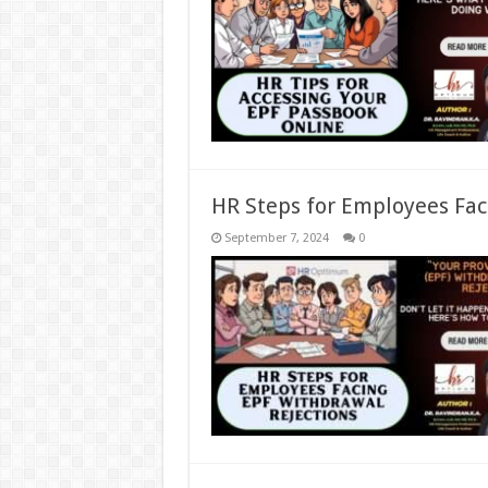
HR Steps for Employees Fac
September 7, 2024
0