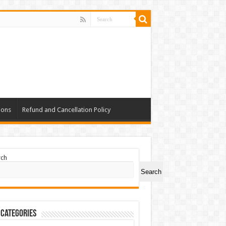
ions
Refund and Cancellation Policy
rch
Search
 Categories