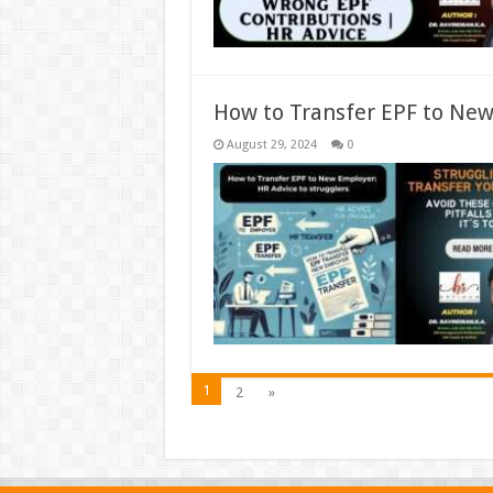
How to Transfer EPF to New
August 29, 2024
0
1
2
»