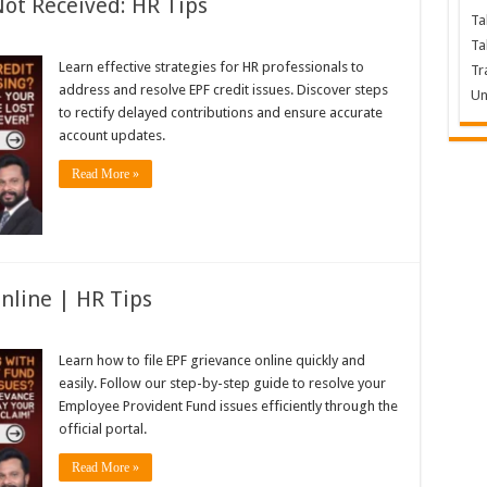
Not Received: HR Tips
Ta
Ta
Learn effective strategies for HR professionals to
Tr
address and resolve EPF credit issues. Discover steps
Un
to rectify delayed contributions and ensure accurate
account updates.
Read More »
nline | HR Tips
Learn how to file EPF grievance online quickly and
easily. Follow our step-by-step guide to resolve your
Employee Provident Fund issues efficiently through the
official portal.
Read More »