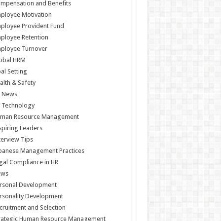
mpensation and Benefits
ployee Motivation
ployee Provident Fund
ployee Retention
ployee Turnover
obal HRM
al Setting
alth & Safety
 News
 Technology
man Resource Management
spiring Leaders
terview Tips
panese Management Practices
gal Compliance in HR
ews
rsonal Development
rsonality Development
cruitment and Selection
rategic Human Resource Management