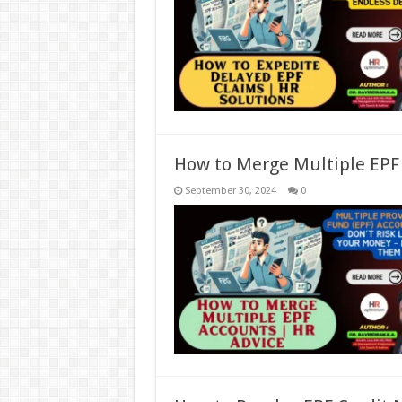
How to Merge Multiple EPF
September 30, 2024
0