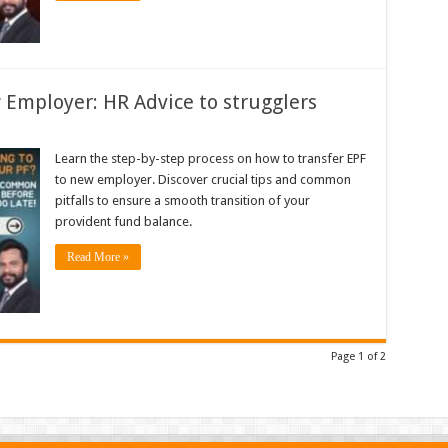
 Employer: HR Advice to strugglers
Learn the step-by-step process on how to transfer EPF
to new employer. Discover crucial tips and common
pitfalls to ensure a smooth transition of your
provident fund balance.
Read More »
Page 1 of 2