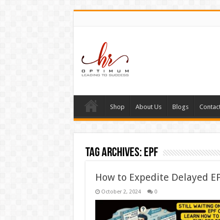
Shop
About Us
Blogs
Contac
Tag Archives:
EPF
How to Expedite Delayed EP
October 2, 2024
0