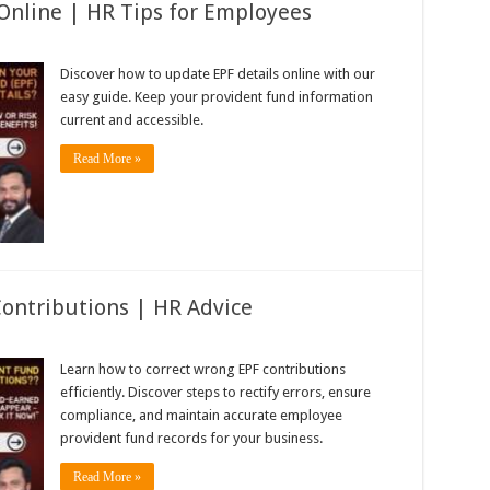
Online | HR Tips for Employees
Discover how to update EPF details online with our
easy guide. Keep your provident fund information
current and accessible.
Read More »
ontributions | HR Advice
Learn how to correct wrong EPF contributions
efficiently. Discover steps to rectify errors, ensure
compliance, and maintain accurate employee
provident fund records for your business.
Read More »