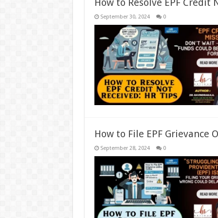
How to Resolve EPF Credit 
September 30, 2024
0
How to File EPF Grievance O
September 28, 2024
0