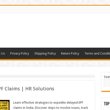
t Us
Privacy Policy
Shipping Policy
Return Policy
Terms and Condit
Sea
F Claims | HR Solutions
Learn effective strategies to expedite delayed EPF
Top
claims in India. Discover steps to resolve issues, track