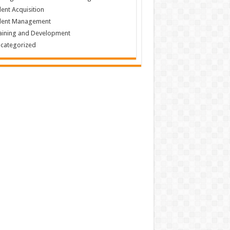
lent Acquisition
lent Management
aining and Development
categorized