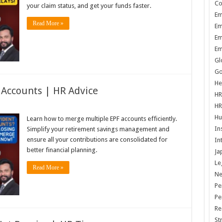
Co
your claim status, and get your funds faster.
Em
Read More »
Em
Em
Em
Gl
Go
He
 Accounts | HR Advice
HR
HR
Hu
Learn how to merge multiple EPF accounts efficiently.
In
Simplify your retirement savings management and
ensure all your contributions are consolidated for
In
better financial planning.
Ja
Le
Read More »
N
Pe
Pe
Re
St