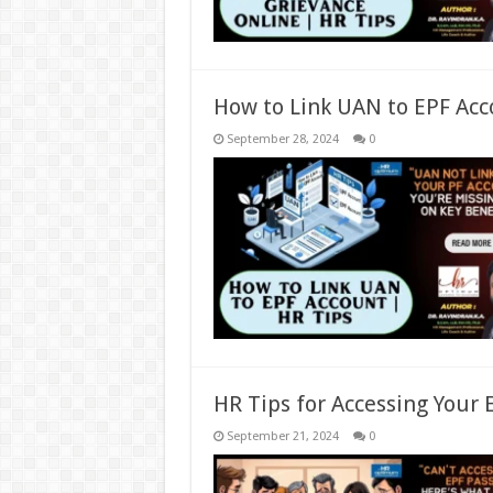
How to Link UAN to EPF Acc
September 28, 2024
0
HR Tips for Accessing Your
September 21, 2024
0