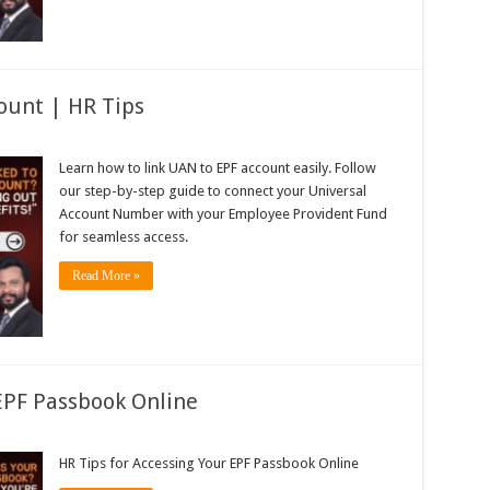
ount | HR Tips
Learn how to link UAN to EPF account easily. Follow
our step-by-step guide to connect your Universal
Account Number with your Employee Provident Fund
for seamless access.
Read More »
 EPF Passbook Online
HR Tips for Accessing Your EPF Passbook Online