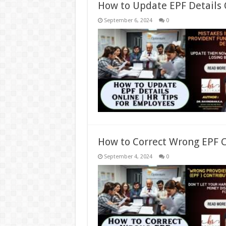
How to Update EPF Details 
September 6, 2024
0
How to Correct Wrong EPF C
September 4, 2024
0