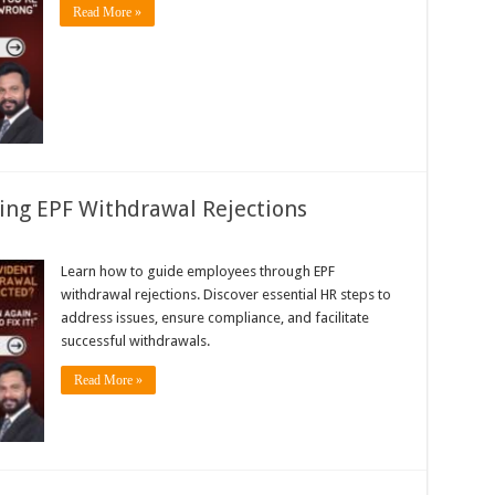
Read More »
ing EPF Withdrawal Rejections
Learn how to guide employees through EPF
withdrawal rejections. Discover essential HR steps to
address issues, ensure compliance, and facilitate
successful withdrawals.
Read More »