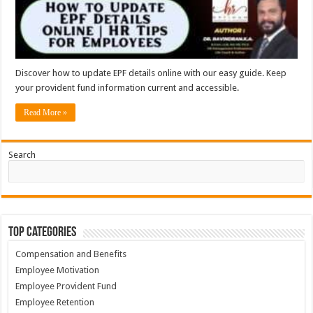
Discover how to update EPF details online with our easy guide. Keep
your provident fund information current and accessible.
Read More »
Search
Top Categories
Compensation and Benefits
Employee Motivation
Employee Provident Fund
Employee Retention