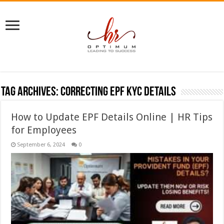
Tag Archives:
correcting EPF KYC details
How to Update EPF Details Online | HR Tips
for Employees
September 6, 2024
0