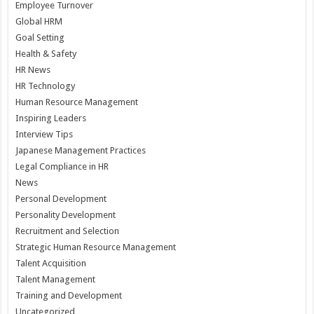
Employee Turnover
Global HRM
Goal Setting
Health & Safety
HR News
HR Technology
Human Resource Management
Inspiring Leaders
Interview Tips
Japanese Management Practices
Legal Compliance in HR
News
Personal Development
Personality Development
Recruitment and Selection
Strategic Human Resource Management
Talent Acquisition
Talent Management
Training and Development
Uncategorized