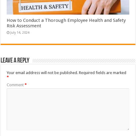
How to Conduct a Thorough Employee Health and Safety
Risk Assessment
July 14, 2024
Leave a Reply
Your email address will not be published.
Required fields are marked
*
Comment
*