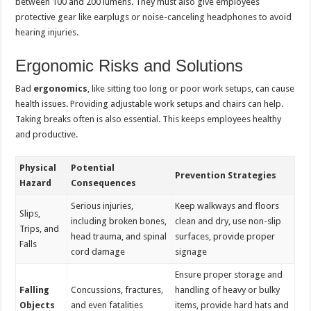
between 100 and 200 lumens. They must also give employees
protective gear like earplugs or noise-canceling headphones to avoid
hearing injuries.
Ergonomic Risks and Solutions
Bad
ergonomics
, like sitting too long or poor work setups, can cause
health issues. Providing adjustable work setups and chairs can help.
Taking breaks often is also essential. This keeps employees healthy
and productive.
Physical
Potential
Prevention Strategies
Hazard
Consequences
Serious injuries,
Keep walkways and floors
Slips,
including broken bones,
clean and dry, use non-slip
Trips, and
head trauma, and spinal
surfaces, provide proper
Falls
cord damage
signage
Ensure proper storage and
Falling
Concussions, fractures,
handling of heavy or bulky
Objects
and even fatalities
items, provide hard hats and