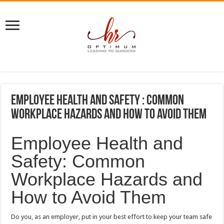
Employee Health and Safety : Common
Workplace Hazards and How to Avoid Them
Employee Health and
Safety: Common
Workplace Hazards and
How to Avoid Them
Do you, as an employer, put in your best effort to keep your team safe