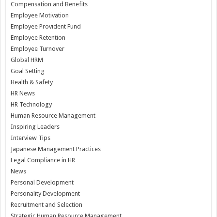
Compensation and Benefits
Employee Motivation
Employee Provident Fund
Employee Retention
Employee Turnover
Global HRM
Goal Setting
Health & Safety
HR News
HR Technology
Human Resource Management
Inspiring Leaders
Interview Tips
Japanese Management Practices
Legal Compliance in HR
News
Personal Development
Personality Development
Recruitment and Selection
Strategic Human Resource Management