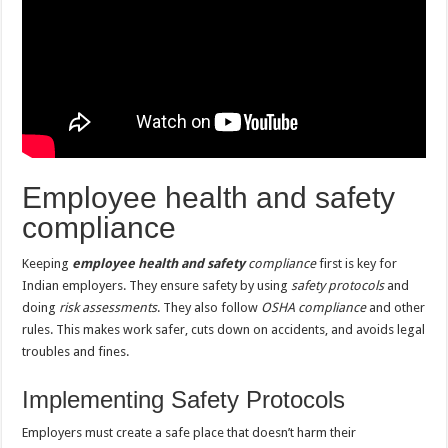
Employee health and safety
compliance
Keeping
employee health and safety
compliance
first is key for
Indian employers. They ensure safety by using
safety protocols
and
doing
risk assessments
. They also follow
OSHA compliance
and other
rules. This makes work safer, cuts down on accidents, and avoids legal
troubles and fines.
Implementing Safety Protocols
Employers must create a safe place that doesn’t harm their