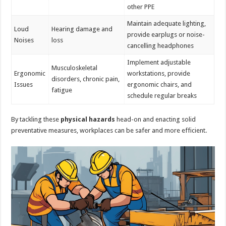
other PPE
Maintain adequate lighting,
Loud
Hearing damage and
provide earplugs or noise-
Noises
loss
cancelling headphones
Implement adjustable
Musculoskeletal
Ergonomic
workstations, provide
disorders, chronic pain,
Issues
ergonomic chairs, and
fatigue
schedule regular breaks
By tackling these
physical hazards
head-on and enacting solid
preventative measures, workplaces can be safer and more efficient.