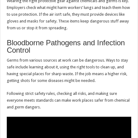
Wearing the right protective gear against chemicals and germs is key.
Employers check what might harm workers’ lungs and teach them how
to use protection. If the air isn’t safe, they must provide devices like
gloves and masks for safety. These items keep dangerous stuff away
from us or stop it from spreading.
Bloodborne Pathogens and Infection
Control
Germs from various sources at work can be dangerous. Ways to stay
safe include learning about it, using the right tools to clean up, and
having special places for sharp waste. If the job means a higher risk,
getting shots for some diseases might be needed.
Following strict safety rules, checking all risks, and making sure
everyone meets standards can make work places safer from chemical
and germ dangers.