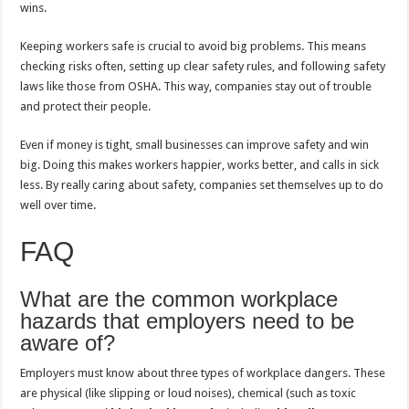
wins.
Keeping workers safe is crucial to avoid big problems. This means
checking risks often, setting up clear safety rules, and following safety
laws like those from OSHA. This way, companies stay out of trouble
and protect their people.
Even if money is tight, small businesses can improve safety and win
big. Doing this makes workers happier, works better, and calls in sick
less. By really caring about safety, companies set themselves up to do
well over time.
FAQ
What are the common workplace
hazards that employers need to be
aware of?
Employers must know about three types of workplace dangers. These
are physical (like slipping or loud noises), chemical (such as toxic