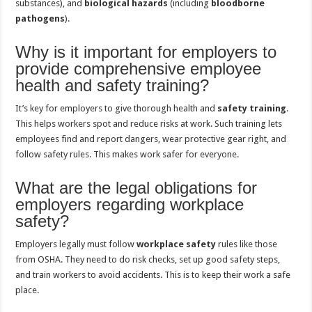
substances), and
biological hazards
(including
bloodborne
pathogens
).
Why is it important for employers to
provide comprehensive employee
health and safety training?
It’s key for employers to give thorough health and
safety training
.
This helps workers spot and reduce risks at work. Such training lets
employees find and report dangers, wear protective gear right, and
follow safety rules. This makes work safer for everyone.
What are the legal obligations for
employers regarding workplace
safety?
Employers legally must follow
workplace safety
rules like those
from OSHA. They need to do risk checks, set up good safety steps,
and train workers to avoid accidents. This is to keep their work a safe
place.