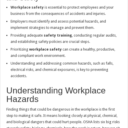
Workplace safety
is essential to protect employees and your
business from the consequences of accidents and injuries.
Employers must identify and assess potential hazards, and
implement strategies to manage and prevent them.
Providing adequate
safety training
, conducting regular audits,
and establishing safety policies are crucial steps.
Prioritizing
workplace safety
can create a healthy, productive,
and compliant work environment.
Understanding and addressing common hazards, such as falls,
electrical risks, and chemical exposures, is key to preventing
accidents.
Understanding Workplace
Hazards
Finding things that could be dangerous in the workplace is the first
step to making it safe. It means looking closely at physical, chemical,
and biological dangers that could hurt people. OSHA lists six big risks