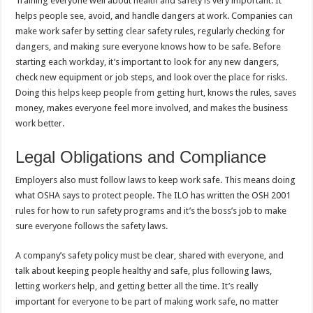
Training everyone well about health and safety is very important. It
helps people see, avoid, and handle dangers at work. Companies can
make work safer by setting clear safety rules, regularly checking for
dangers, and making sure everyone knows how to be safe. Before
starting each workday, it’s important to look for any new dangers,
check new equipment or job steps, and look over the place for risks.
Doing this helps keep people from getting hurt, knows the rules, saves
money, makes everyone feel more involved, and makes the business
work better.
Legal Obligations and Compliance
Employers also must follow laws to keep work safe. This means doing
what OSHA says to protect people. The ILO has written the OSH 2001
rules for how to run safety programs and it’s the boss’s job to make
sure everyone follows the safety laws.
A company’s safety policy must be clear, shared with everyone, and
talk about keeping people healthy and safe, plus following laws,
letting workers help, and getting better all the time. It’s really
important for everyone to be part of making work safe, no matter