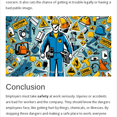
concern. It also cuts the chance of getting in trouble legally or having a
bad public image.
Conclusion
Employers must take
safety
at work seriously. Injuries or accidents
are bad for workers and the company. They should know the dangers
employees face, like getting hurt by things, chemicals, or illnesses. By
stopping these dangers and making a safe place to work, everyone