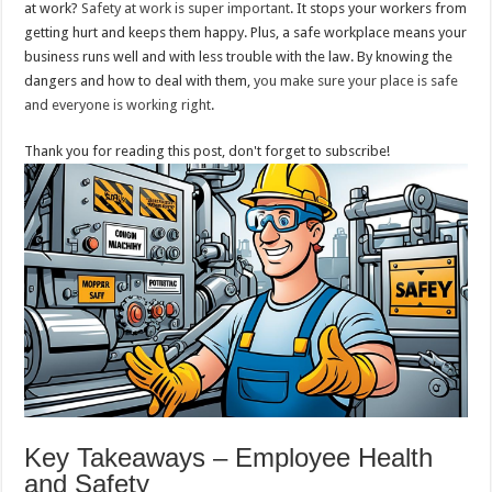
at work?
Safety at work is super important
. It stops your workers from
getting hurt and keeps them happy. Plus, a safe workplace means your
business runs well and with less trouble with the law. By knowing the
dangers and how to deal with them,
you make sure your place is safe
and everyone is working right
.
Thank you for reading this post, don't forget to subscribe!
Key Takeaways – Employee Health
and Safety