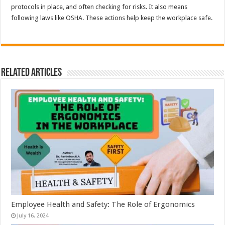
protocols in place, and often checking for risks. It also means
following laws like OSHA. These actions help keep the workplace safe.
Related Articles
Employee Health and Safety: The Role of Ergonomics
July 16, 2024