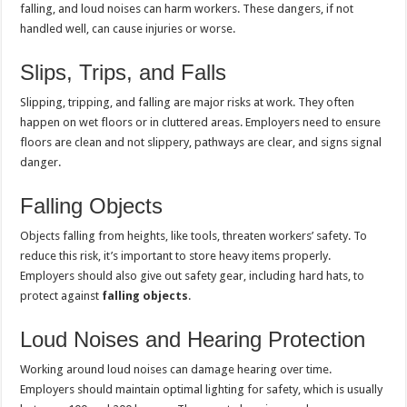
falling, and loud noises can harm workers. These dangers, if not
handled well, can cause injuries or worse.
Slips, Trips, and Falls
Slipping, tripping, and falling are major risks at work. They often
happen on wet floors or in cluttered areas. Employers need to ensure
floors are clean and not slippery, pathways are clear, and signs signal
danger.
Falling Objects
Objects falling from heights, like tools, threaten workers’ safety. To
reduce this risk, it’s important to store heavy items properly.
Employers should also give out safety gear, including hard hats, to
protect against
falling objects
.
Loud Noises and Hearing Protection
Working around loud noises can damage hearing over time.
Employers should maintain optimal lighting for safety, which is usually