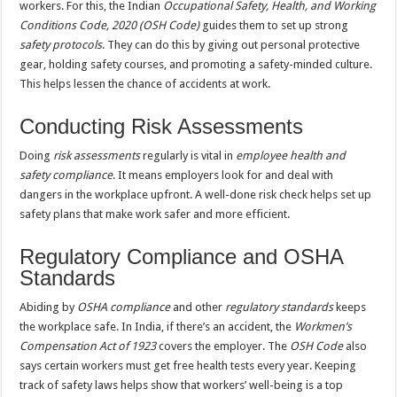
workers. For this, the Indian
Occupational Safety, Health, and Working
Conditions Code, 2020 (OSH Code)
guides them to set up strong
safety protocols
. They can do this by giving out personal protective
gear, holding safety courses, and promoting a safety-minded culture.
This helps lessen the chance of accidents at work.
Conducting Risk Assessments
Doing
risk assessments
regularly is vital in
employee health and
safety compliance
. It means employers look for and deal with
dangers in the workplace upfront. A well-done risk check helps set up
safety plans that make work safer and more efficient.
Regulatory Compliance and OSHA
Standards
Abiding by
OSHA compliance
and other
regulatory standards
keeps
the workplace safe. In India, if there’s an accident, the
Workmen’s
Compensation Act of 1923
covers the employer. The
OSH Code
also
says certain workers must get free health tests every year. Keeping
track of safety laws helps show that workers’ well-being is a top