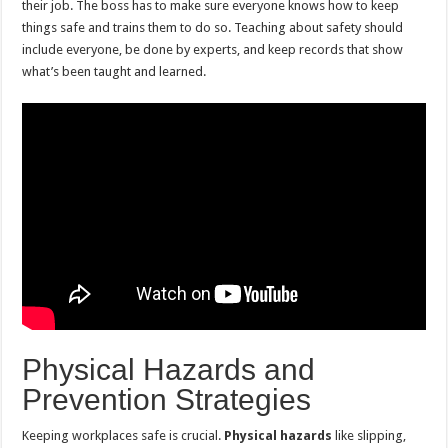
their job. The boss has to make sure everyone knows how to keep
things safe and trains them to do so. Teaching about safety should
include everyone, be done by experts, and keep records that show
what’s been taught and learned.
Physical Hazards and
Prevention Strategies
Keeping workplaces safe is crucial.
Physical hazards
like slipping,