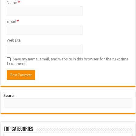
Name
*
Email
*
Website
Save my name, email, and website in this browser for the next time
I comment.
Search
Top Categories