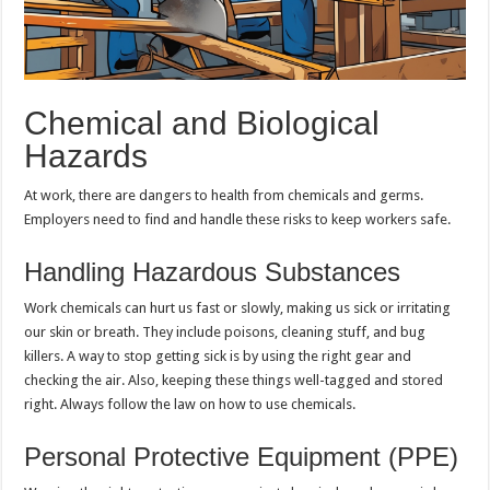
Chemical and Biological
Hazards
At work, there are dangers to health from chemicals and germs.
Employers need to find and handle these risks to keep workers safe.
Handling Hazardous Substances
Work chemicals can hurt us fast or slowly, making us sick or irritating
our skin or breath. They include poisons, cleaning stuff, and bug
killers. A way to stop getting sick is by using the right gear and
checking the air. Also, keeping these things well-tagged and stored
right. Always follow the law on how to use chemicals.
Personal Protective Equipment (PPE)