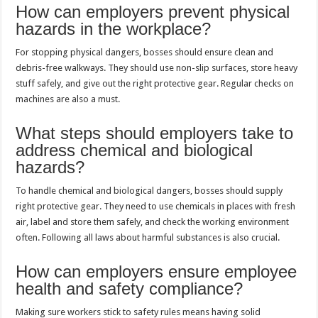
How can employers prevent physical
hazards in the workplace?
For stopping physical dangers, bosses should ensure clean and
debris-free walkways. They should use non-slip surfaces, store heavy
stuff safely, and give out the right protective gear. Regular checks on
machines are also a must.
What steps should employers take to
address chemical and biological
hazards?
To handle chemical and biological dangers, bosses should supply
right protective gear. They need to use chemicals in places with fresh
air, label and store them safely, and check the working environment
often. Following all laws about harmful substances is also crucial.
How can employers ensure employee
health and safety compliance?
Making sure workers stick to safety rules means having solid