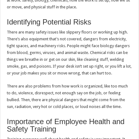
at work: safety, biology, chemicals, how the work is set up, how we sit
or move, and physical stuff in the place.
Identifying Potential Risks
There are many safety issues like slippery floors or working up high.
There’s also equipment that’s not covered, dangers from electricity,
tight spaces, and machinery
risks
. People might face biology dangers
from blood, germs, viruses, and animal waste. Chemical risks can be
things we breathe in or get on our skin, like cleaning stuff, welding
smoke, gas, and poisons. If your desk isn’t set up right, or you lift a lot,
or your job makes you sit or move wrong, that can hurt too.
There are also problems from how work is organized, like too much
to do, violence, disrespect, not enough say on the job, or feeling
bullied. Then, there are physical dangers that might come from the
sun, radiation, very hot or cold places, or loud noises all the time.
Importance of Employee Health and
Safety Training