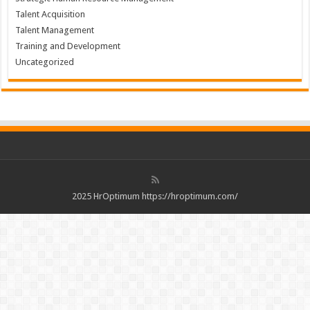
Talent Acquisition
Talent Management
Training and Development
Uncategorized
2025 HrOptimum https://hroptimum.com/