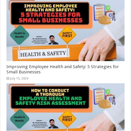
Improving Employee Health and Safety: 5 Strategies for
Small Businesses
July 15, 2024