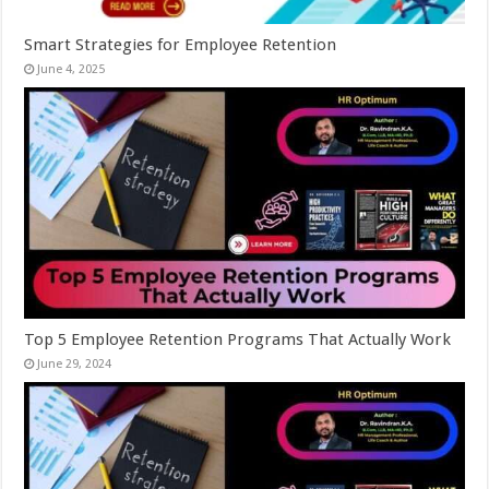
Smart Strategies for Employee Retention
June 4, 2025
Top 5 Employee Retention Programs That Actually Work
June 29, 2024