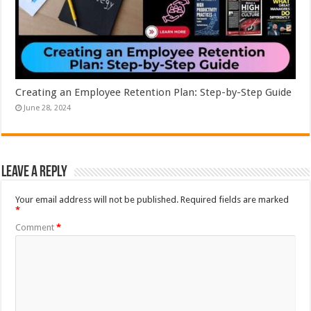
Creating an Employee Retention Plan: Step-by-Step Guide
June 28, 2024
Leave a Reply
Your email address will not be published.
Required fields are marked
*
Comment
*