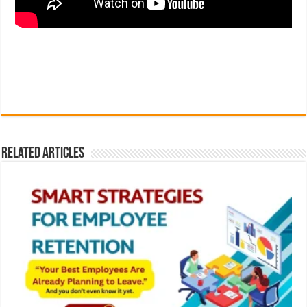
Related Articles