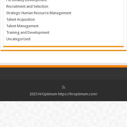
Recruitment and Selection
Strategic Human Resource Management
Talent Acquisition
Talent Management
Training and Development
Uncategorized
2025 HrOptimum https://hroptimum.com/