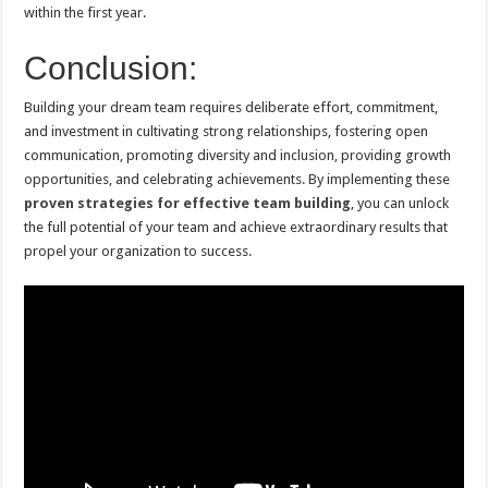
within the first year.
Conclusion:
Building your dream team requires deliberate effort, commitment,
and investment in cultivating strong relationships, fostering open
communication, promoting diversity and inclusion, providing growth
opportunities, and celebrating achievements. By implementing these
proven strategies for effective team building
, you can unlock
the full potential of your team and achieve extraordinary results that
propel your organization to success.