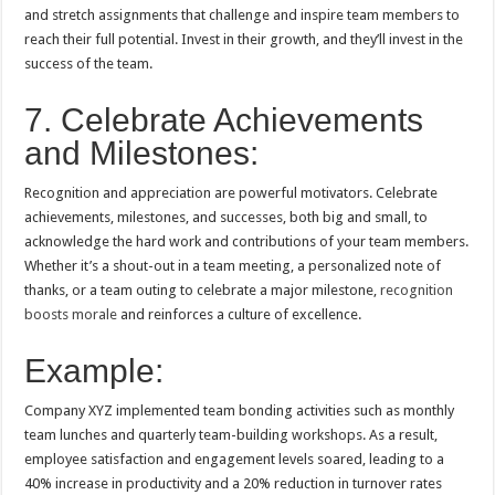
and stretch assignments that challenge and inspire team members to
reach their full potential. Invest in their growth, and they’ll invest in the
success of the team.
7. Celebrate Achievements
and Milestones:
Recognition and appreciation are powerful motivators. Celebrate
achievements, milestones, and successes, both big and small, to
acknowledge the hard work and contributions of your team members.
Whether it’s a shout-out in a team meeting, a personalized note of
thanks, or a team outing to celebrate a major milestone,
recognition
boosts morale
and reinforces a culture of excellence.
Example:
Company XYZ implemented team bonding activities such as monthly
team lunches and quarterly team-building workshops. As a result,
employee satisfaction and engagement levels soared, leading to a
40% increase in productivity and a 20% reduction in turnover rates