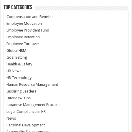
Top Categories
Compensation and Benefits
Employee Motivation
Employee Provident Fund
Employee Retention
Employee Turnover
Global HRM
Goal Setting
Health & Safety
HR News
HR Technology
Human Resource Management
Inspiring Leaders
Interview Tips
Japanese Management Practices
Legal Compliance in HR
News
Personal Development
Personality Development