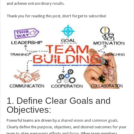
and achieve
extraordinary results
.
Thank you for reading this post, don't forget to subscribe!
1. Define Clear Goals and
Objectives:
Powerful teams are driven by a
shared vision and common goals
.
Clearly define the purpose, objectives, and desired outcomes for your
team to align everyone’s efforts and focus. When team members