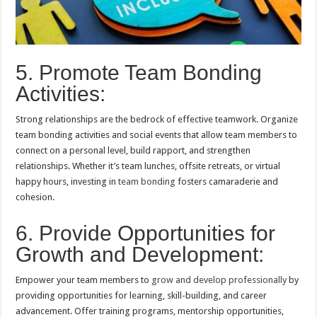
5. Promote Team Bonding
Activities:
Strong relationships are the bedrock of effective teamwork. Organize
team bonding activities and social events that allow team members to
connect on a personal level, build rapport, and strengthen
relationships. Whether it’s team lunches, offsite retreats, or virtual
happy hours, investing in
team bonding
fosters camaraderie and
cohesion.
6. Provide Opportunities for
Growth and Development:
Empower your team members to
grow and develop professionally
by
providing opportunities for learning, skill-building, and career
advancement. Offer training programs, mentorship opportunities,