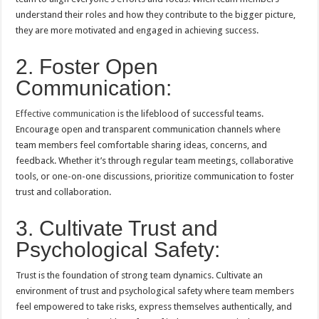
understand their roles and how they contribute to the bigger picture,
they are more motivated and engaged in achieving success.
2. Foster Open
Communication:
Effective communication
is the lifeblood of successful teams.
Encourage open and transparent communication channels where
team members feel comfortable sharing ideas, concerns, and
feedback. Whether it’s through regular team meetings, collaborative
tools, or one-on-one discussions, prioritize communication to foster
trust and collaboration.
3. Cultivate Trust and
Psychological Safety:
Trust is the foundation of strong team dynamics. Cultivate an
environment of trust and psychological safety where team members
feel empowered to take risks, express themselves authentically, and