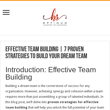
Effective Team Building | 7 Proven
Strategies to Build Your Dream Team
Introduction: Effective Team
Building
Building a dream team is the cornerstone of success for any
organization. However, achieving synergy and cohesion within a team
requires more than just assembling a group of talented individuals. In
this blog post, we’ll delve into
proven strategies for effective
team building
that will help you unlock the full potential of your team