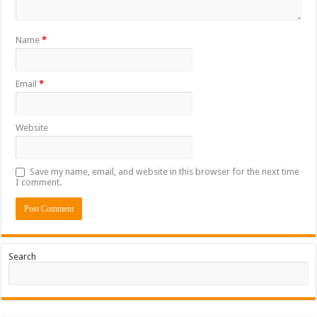
Name
*
Email
*
Website
Save my name, email, and website in this browser for the next time
I comment.
Search