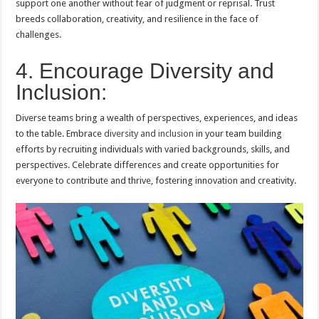
support one another without fear of judgment or reprisal. Trust
breeds collaboration, creativity, and resilience in the face of
challenges.
4. Encourage Diversity and
Inclusion:
Diverse teams bring a wealth of perspectives, experiences, and ideas
to the table. Embrace
diversity and inclusion
in your team building
efforts by recruiting individuals with varied backgrounds, skills, and
perspectives. Celebrate differences and create opportunities for
everyone to contribute and thrive, fostering innovation and creativity.