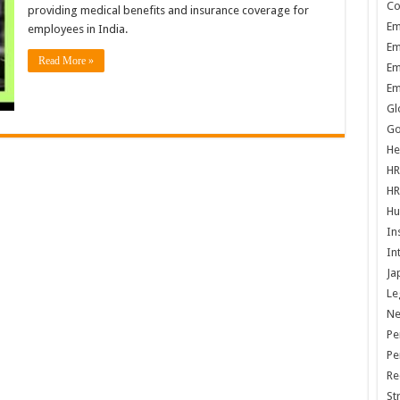
Co
providing medical benefits and insurance coverage for
Em
employees in India.
Em
Read More »
Em
Em
Gl
Go
He
HR
HR
Hu
In
In
Ja
Le
N
Pe
Pe
Re
St