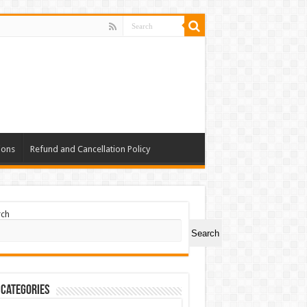
ions
Refund and Cancellation Policy
rch
Search
 Categories