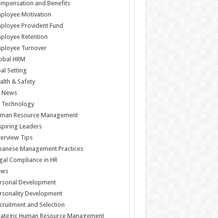
mpensation and Benefits
ployee Motivation
ployee Provident Fund
ployee Retention
ployee Turnover
obal HRM
al Setting
alth & Safety
 News
 Technology
man Resource Management
spiring Leaders
terview Tips
panese Management Practices
gal Compliance in HR
ews
rsonal Development
rsonality Development
cruitment and Selection
rategic Human Resource Management