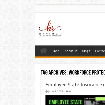
Shop
About Us
Blogs
Contac
Tag Archives:
workforce protec
Employee State Insurance 
June 4, 2024
0