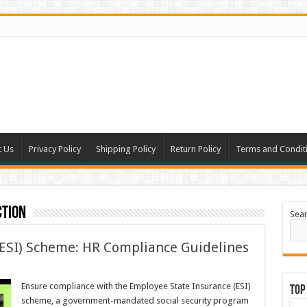
t Us
Privacy Policy
Shipping Policy
Return Policy
Terms and Condit
tion
Sea
(ESI) Scheme: HR Compliance Guidelines
Ensure compliance with the Employee State Insurance (ESI)
Top
scheme, a government-mandated social security program