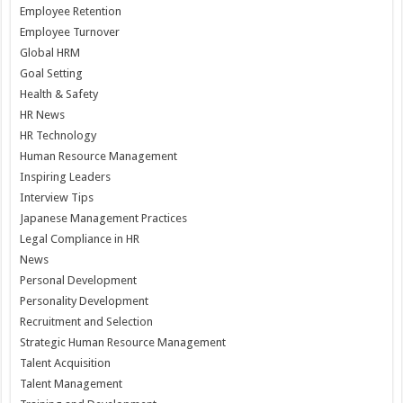
Employee Retention
Employee Turnover
Global HRM
Goal Setting
Health & Safety
HR News
HR Technology
Human Resource Management
Inspiring Leaders
Interview Tips
Japanese Management Practices
Legal Compliance in HR
News
Personal Development
Personality Development
Recruitment and Selection
Strategic Human Resource Management
Talent Acquisition
Talent Management