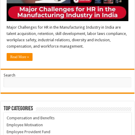
Major Challenges for HR in the Manufacturing Industry in India are
talent acquisition, retention, skill development, labor laws compliance,
workplace safety, industrial relations, diversity and inclusion,
compensation, and workforce management.
Read More »
Search
Top Categories
Compensation and Benefits
Employee Motivation
Employee Provident Fund