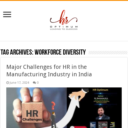
Tag Archives:
workforce diversity
Major Challenges for HR in the
Manufacturing Industry in India
June 17, 2024
0