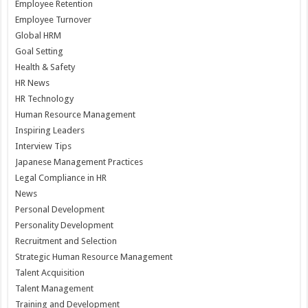
Employee Retention
Employee Turnover
Global HRM
Goal Setting
Health & Safety
HR News
HR Technology
Human Resource Management
Inspiring Leaders
Interview Tips
Japanese Management Practices
Legal Compliance in HR
News
Personal Development
Personality Development
Recruitment and Selection
Strategic Human Resource Management
Talent Acquisition
Talent Management
Training and Development