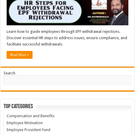
Learn how to guide employees through EPF withdrawal rejections.
Discover essential HR steps to address issues, ensure compliance, and
facilitate successful withdrawals.
Read More »
Search
Top Categories
Compensation and Benefits
Employee Motivation
Employee Provident Fund