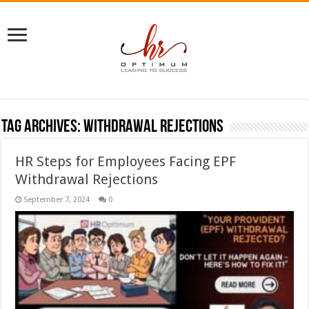
Tag Archives:
withdrawal rejections
HR Steps for Employees Facing EPF
Withdrawal Rejections
September 7, 2024
0