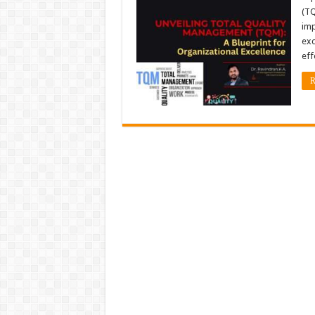
(TQ
imp
exc
eff
R