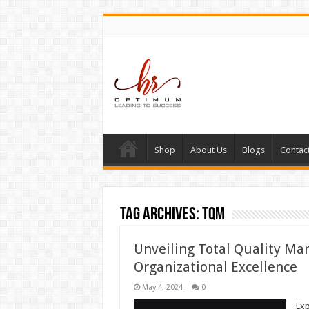
Shop
About Us
Blogs
Contac
Tag Archives:
TQM
Unveiling Total Quality Ma
Organizational Excellence
May 4, 2024
0
Exp