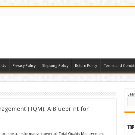
t Us
Privacy Policy
Shipping Policy
Return Policy
Terms and Condit
Sea
nagement (TQM): A Blueprint for
Top
lore the transformative power of Total Quality Management