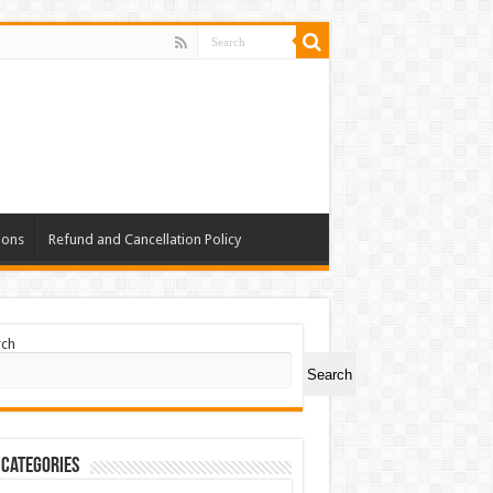
ions
Refund and Cancellation Policy
rch
Search
 Categories