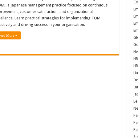
Co
M), a Japanese management practice focused on continuous
Em
rovement, customer satisfaction, and organizational
Em
ellence. Learn practical strategies for implementing TQM
Em
ectively and driving success in your organisation.
Em
ead More »
Gl
Go
He
HR
HR
Hu
In
In
Ja
Le
N
Pe
Pe
Re
St