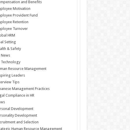
mpensation and Benefits
ployee Motivation
ployee Provident Fund
ployee Retention
ployee Turnover
obal HRM
al Setting
alth & Safety
 News
 Technology
man Resource Management
spiring Leaders
terview Tips
panese Management Practices
gal Compliance in HR
ews
rsonal Development
rsonality Development
cruitment and Selection
rategic Human Resource Management