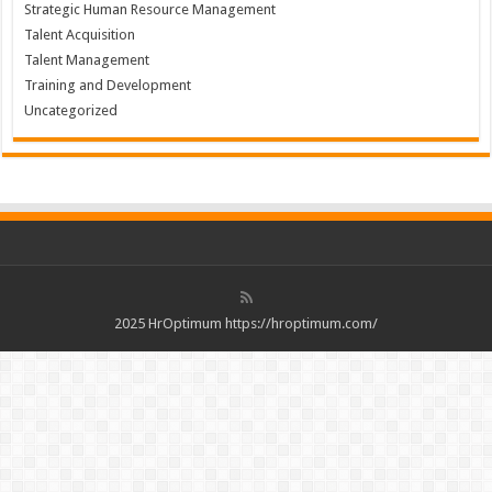
Strategic Human Resource Management
Talent Acquisition
Talent Management
Training and Development
Uncategorized
2025 HrOptimum https://hroptimum.com/