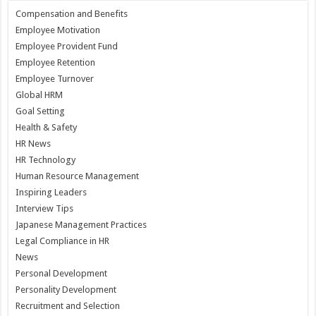
Compensation and Benefits
Employee Motivation
Employee Provident Fund
Employee Retention
Employee Turnover
Global HRM
Goal Setting
Health & Safety
HR News
HR Technology
Human Resource Management
Inspiring Leaders
Interview Tips
Japanese Management Practices
Legal Compliance in HR
News
Personal Development
Personality Development
Recruitment and Selection