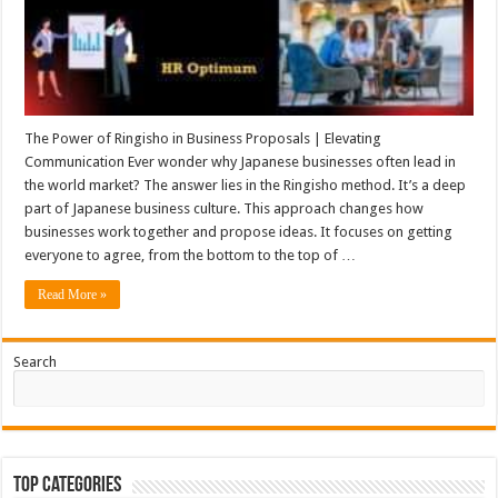
The Power of Ringisho in Business Proposals | Elevating
Communication Ever wonder why Japanese businesses often lead in
the world market? The answer lies in the Ringisho method. It’s a deep
part of Japanese business culture. This approach changes how
businesses work together and propose ideas. It focuses on getting
everyone to agree, from the bottom to the top of …
Read More »
Search
Top Categories