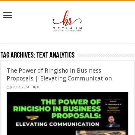
Tag Archives:
text analytics
The Power of Ringisho in Business
Proposals | Elevating Communication
June 2, 2024
0