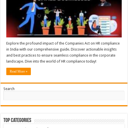
Explore the profound impact of the Companies Act on HR compliance
in India with our comprehensive guide. Discover actionable insights
and best practices to ensure seamless compliance in the corporate
landscape. Dive into the world of HR compliance today!
Read More »
Search
Top Categories