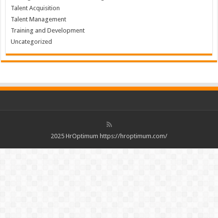
Talent Acquisition
Talent Management
Training and Development
Uncategorized
2025 HrOptimum https://hroptimum.com/