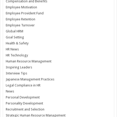
Compensation and Benefits
Employee Motivation
Employee Provident Fund
Employee Retention
Employee Turnover
Global HRM
Goal Setting
Health & Safety
HR News
HR Technology
Human Resource Management
Inspiring Leaders
Interview Tips
Japanese Management Practices
Legal Compliance in HR
News
Personal Development
Personality Development
Recruitment and Selection
Strategic Human Resource Management