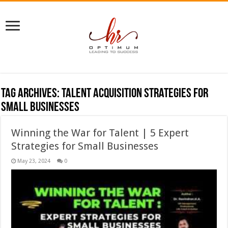
Tag Archives:
Talent acquisition strategies for
small businesses
Winning the War for Talent | 5 Expert
Strategies for Small Businesses
May 23, 2024
0