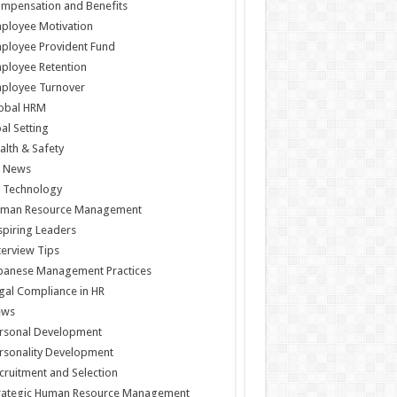
mpensation and Benefits
ployee Motivation
ployee Provident Fund
ployee Retention
ployee Turnover
obal HRM
al Setting
alth & Safety
 News
 Technology
man Resource Management
spiring Leaders
terview Tips
panese Management Practices
gal Compliance in HR
ews
rsonal Development
rsonality Development
cruitment and Selection
rategic Human Resource Management