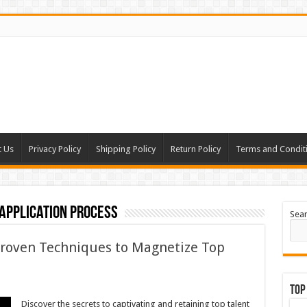
t Us
Privacy Policy
Shipping Policy
Return Policy
Terms and Condit
application process
Sea
roven Techniques to Magnetize Top
Top
Discover the secrets to captivating and retaining top talent