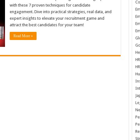
Co
with these 7 proven techniques for candidate
Em
engagement. Dive into practical strategies, real data, and
Em
expert insights to elevate your recruitment game and
Em
attract the best candidates for your team!
Em
Read More »
Gl
Go
He
HR
HR
Hu
In
In
Ja
Le
N
Pe
Pe
Re
St