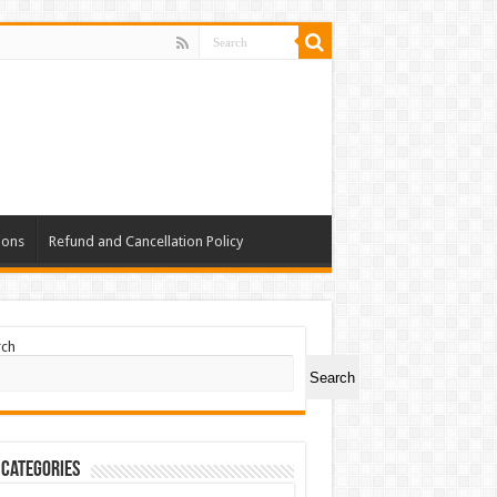
ions
Refund and Cancellation Policy
rch
Search
 Categories