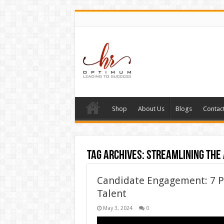
Shop
About Us
Blogs
Contac
Tag Archives:
Streamlining the 
Candidate Engagement: 7 P
Talent
May 3, 2024
0