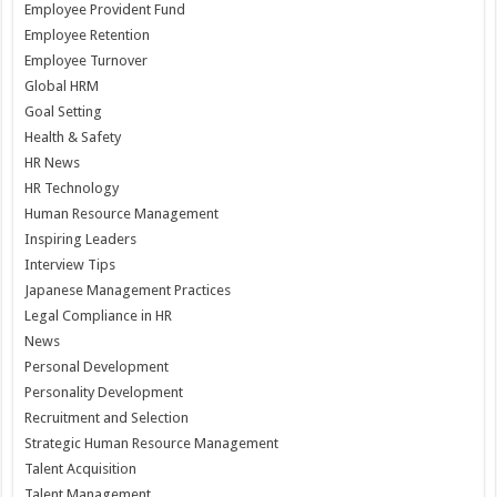
Employee Provident Fund
Employee Retention
Employee Turnover
Global HRM
Goal Setting
Health & Safety
HR News
HR Technology
Human Resource Management
Inspiring Leaders
Interview Tips
Japanese Management Practices
Legal Compliance in HR
News
Personal Development
Personality Development
Recruitment and Selection
Strategic Human Resource Management
Talent Acquisition
Talent Management