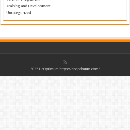
Training and Development
Uncategorized
2025 HrOptimum https://hroptimum.com/