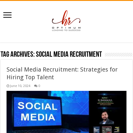
Tag Archives:
Social media recruitment
Social Media Recruitment: Strategies for
Hiring Top Talent
June 10, 2024
0