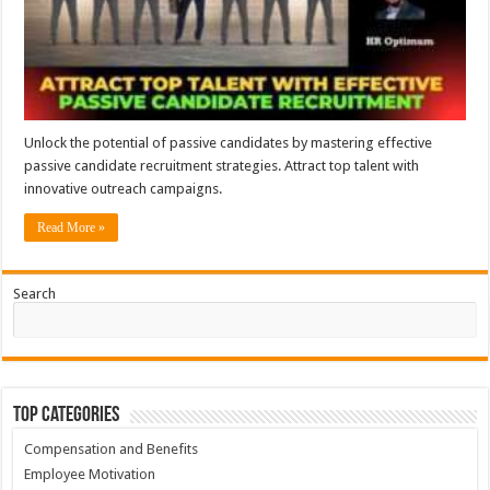
Unlock the potential of passive candidates by mastering effective
passive candidate recruitment strategies. Attract top talent with
innovative outreach campaigns.
Read More »
Search
Top Categories
Compensation and Benefits
Employee Motivation