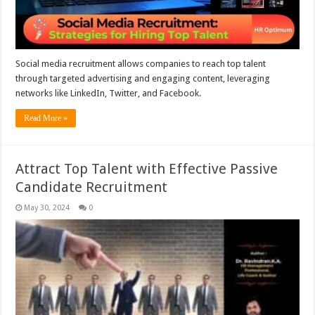
Social media recruitment allows companies to reach top talent
through targeted advertising and engaging content, leveraging
networks like LinkedIn, Twitter, and Facebook.
Read More »
Attract Top Talent with Effective Passive
Candidate Recruitment
May 30, 2024
0