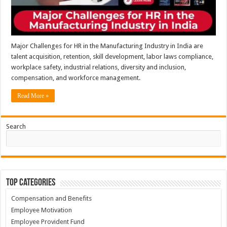
Major Challenges for HR in the Manufacturing Industry in India are
talent acquisition, retention, skill development, labor laws compliance,
workplace safety, industrial relations, diversity and inclusion,
compensation, and workforce management.
Read More »
Search
Top Categories
Compensation and Benefits
Employee Motivation
Employee Provident Fund