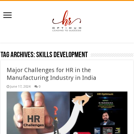
Tag Archives:
skills development
Major Challenges for HR in the
Manufacturing Industry in India
June 17, 2024
0