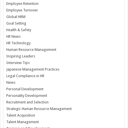
Employee Retention
Employee Turnover
Global HRM
Goal Setting
Health & Safety
HR News
HR Technology
Human Resource Management
Inspiring Leaders
Interview Tips
Japanese Management Practices
Legal Compliance in HR
News
Personal Development
Personality Development
Recruitment and Selection
Strategic Human Resource Management
Talent Acquisition
Talent Management