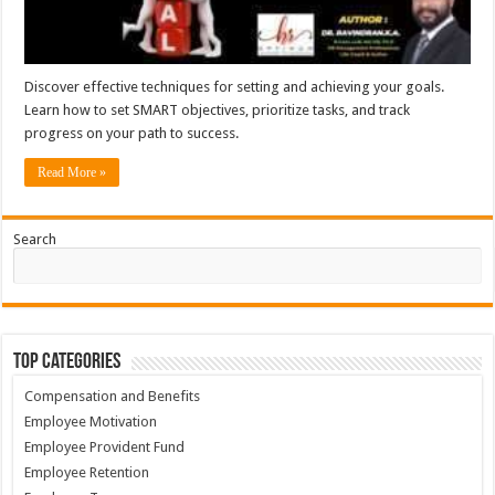
Discover effective techniques for setting and achieving your goals.
Learn how to set SMART objectives, prioritize tasks, and track
progress on your path to success.
Read More »
Search
Top Categories
Compensation and Benefits
Employee Motivation
Employee Provident Fund
Employee Retention