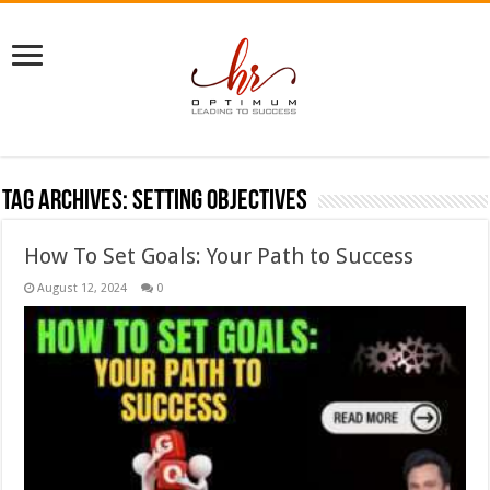
Tag Archives:
setting objectives
How To Set Goals: Your Path to Success
August 12, 2024
0