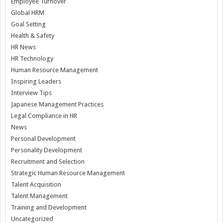
Employee Turnover
Global HRM
Goal Setting
Health & Safety
HR News
HR Technology
Human Resource Management
Inspiring Leaders
Interview Tips
Japanese Management Practices
Legal Compliance in HR
News
Personal Development
Personality Development
Recruitment and Selection
Strategic Human Resource Management
Talent Acquisition
Talent Management
Training and Development
Uncategorized