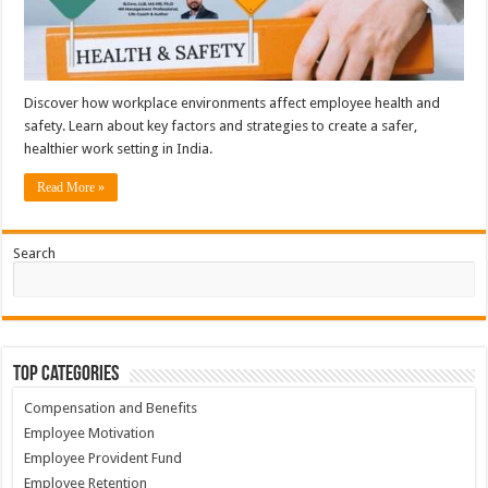
Discover how workplace environments affect employee health and
safety. Learn about key factors and strategies to create a safer,
healthier work setting in India.
Read More »
Search
Top Categories
Compensation and Benefits
Employee Motivation
Employee Provident Fund
Employee Retention