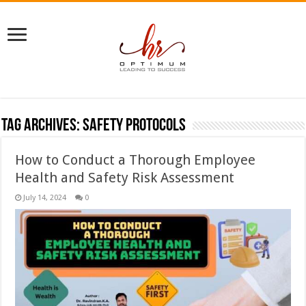
Tag Archives:
safety protocols
How to Conduct a Thorough Employee
Health and Safety Risk Assessment
July 14, 2024
0