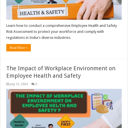
Learn how to conduct a comprehensive Employee Health and Safety
Risk Assessment to protect your workforce and comply with
regulations in India's diverse industries.
Read More »
The Impact of Workplace Environment on
Employee Health and Safety
July 12, 2024
0