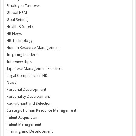
Employee Turnover
Global HRM
Goal Setting
Health & Safety
HR News
HR Technology
Human Resource Management
Inspiring Leaders
Interview Tips
Japanese Management Practices
Legal Compliance in HR
News
Personal Development
Personality Development
Recruitment and Selection
Strategic Human Resource Management
Talent Acquisition
Talent Management
Training and Development