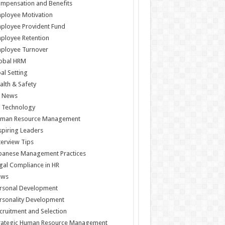
mpensation and Benefits
ployee Motivation
ployee Provident Fund
ployee Retention
ployee Turnover
obal HRM
al Setting
alth & Safety
 News
 Technology
man Resource Management
spiring Leaders
terview Tips
panese Management Practices
gal Compliance in HR
ews
rsonal Development
rsonality Development
cruitment and Selection
rategic Human Resource Management