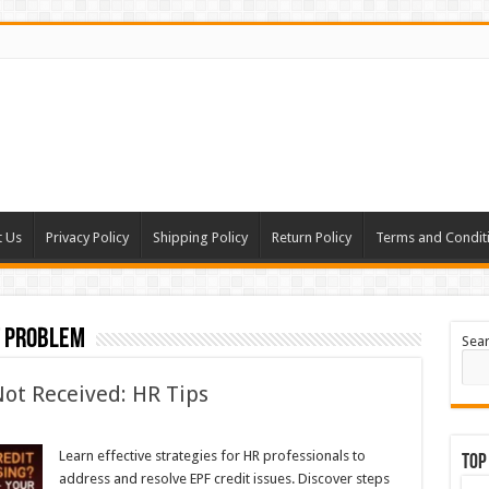
t Us
Privacy Policy
Shipping Policy
Return Policy
Terms and Condit
t problem
Sea
Not Received: HR Tips
Learn effective strategies for HR professionals to
Top
address and resolve EPF credit issues. Discover steps