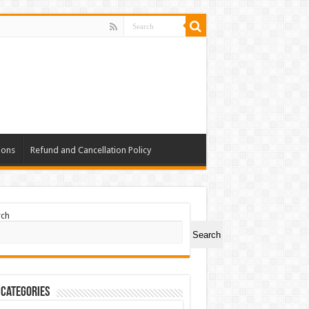
ions
Refund and Cancellation Policy
rch
Search
 Categories