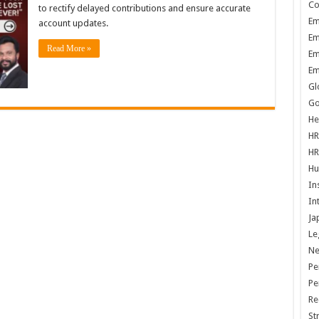
Co
to rectify delayed contributions and ensure accurate
Em
account updates.
Em
Read More »
Em
Em
Gl
Go
He
HR
HR
Hu
In
In
Ja
Le
N
Pe
Pe
Re
St