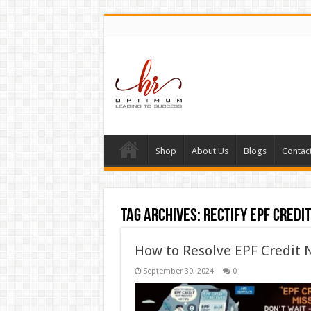
Shop
About Us
Blogs
Contac
Tag Archives:
rectify EPF credi
How to Resolve EPF Credit 
September 30, 2024
0