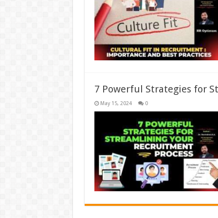
7 Powerful Strategies for 
May 15, 2024
0