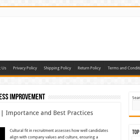
t Us
Privacy Policy
Shipping Policy
Return Policy
Terms and Condit
ess improvement
Sea
 | Importance and Best Practices
Cultural fit in recruitment assesses how well candidates
Top
align with company values and culture, ensuring a