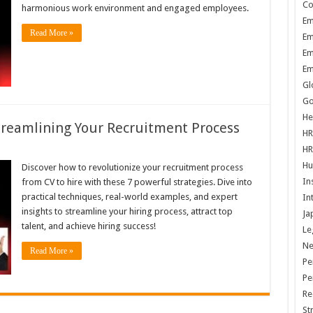
Co
harmonious work environment and engaged employees.
Em
Read More »
Em
Em
Em
Gl
Go
He
Streamlining Your Recruitment Process
HR
HR
Hu
Discover how to revolutionize your recruitment process
In
from CV to hire with these 7 powerful strategies. Dive into
practical techniques, real-world examples, and expert
In
insights to streamline your hiring process, attract top
Ja
talent, and achieve hiring success!
Le
N
Read More »
Pe
Pe
Re
St