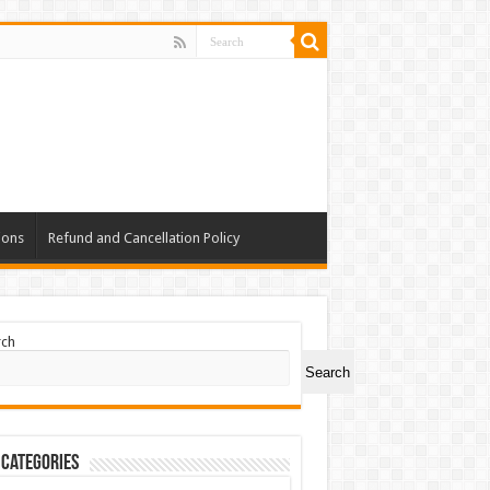
ions
Refund and Cancellation Policy
rch
Search
 Categories