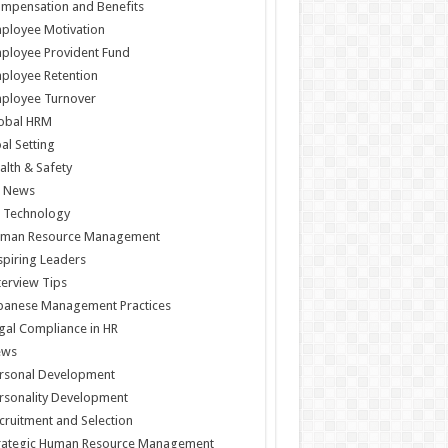
mpensation and Benefits
ployee Motivation
ployee Provident Fund
ployee Retention
ployee Turnover
obal HRM
al Setting
alth & Safety
 News
 Technology
man Resource Management
spiring Leaders
terview Tips
panese Management Practices
gal Compliance in HR
ews
rsonal Development
rsonality Development
cruitment and Selection
rategic Human Resource Management