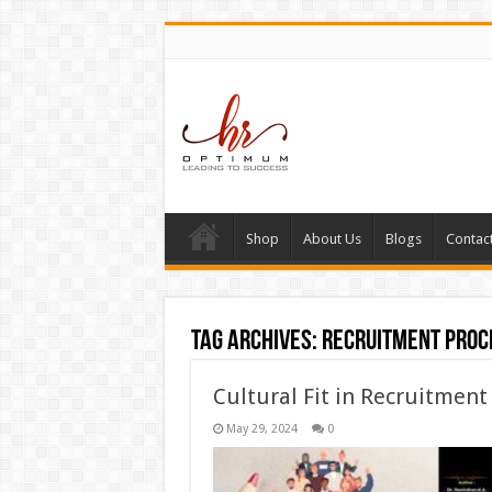
Shop
About Us
Blogs
Contac
Tag Archives:
Recruitment proc
Cultural Fit in Recruitment
May 29, 2024
0