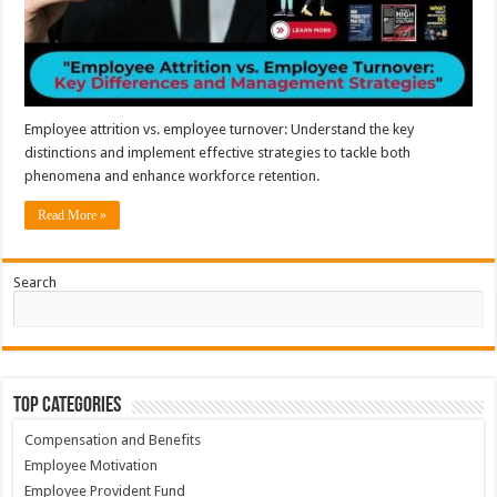
Employee attrition vs. employee turnover: Understand the key
distinctions and implement effective strategies to tackle both
phenomena and enhance workforce retention.
Read More »
Search
Top Categories
Compensation and Benefits
Employee Motivation
Employee Provident Fund