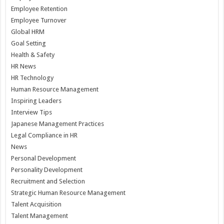
Employee Retention
Employee Turnover
Global HRM
Goal Setting
Health & Safety
HR News
HR Technology
Human Resource Management
Inspiring Leaders
Interview Tips
Japanese Management Practices
Legal Compliance in HR
News
Personal Development
Personality Development
Recruitment and Selection
Strategic Human Resource Management
Talent Acquisition
Talent Management