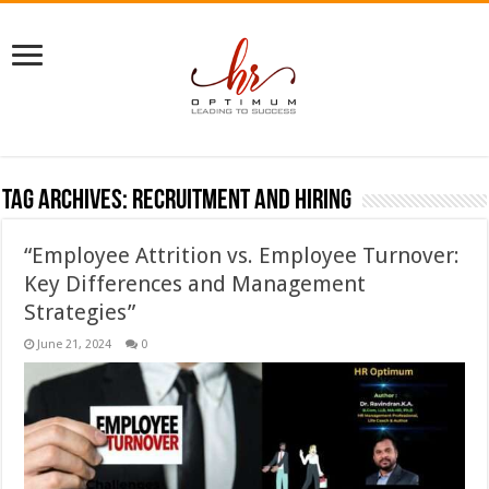
Tag Archives:
recruitment and hiring
“Employee Attrition vs. Employee Turnover:
Key Differences and Management
Strategies”
June 21, 2024
0