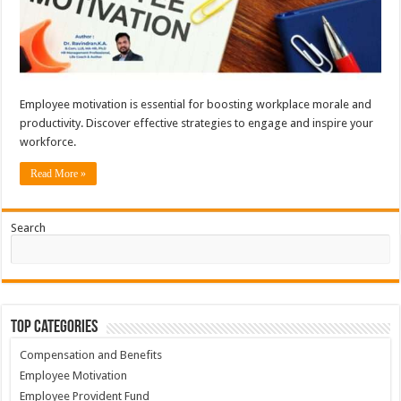
Employee motivation is essential for boosting workplace morale and
productivity. Discover effective strategies to engage and inspire your
workforce.
Read More »
Search
Top Categories
Compensation and Benefits
Employee Motivation
Employee Provident Fund