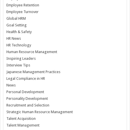
Employee Retention
Employee Turnover
Global HRM
Goal Setting
Health & Safety
HR News
HR Technology
Human Resource Management
Inspiring Leaders
Interview Tips
Japanese Management Practices
Legal Compliance in HR
News
Personal Development
Personality Development
Recruitment and Selection
Strategic Human Resource Management
Talent Acquisition
Talent Management