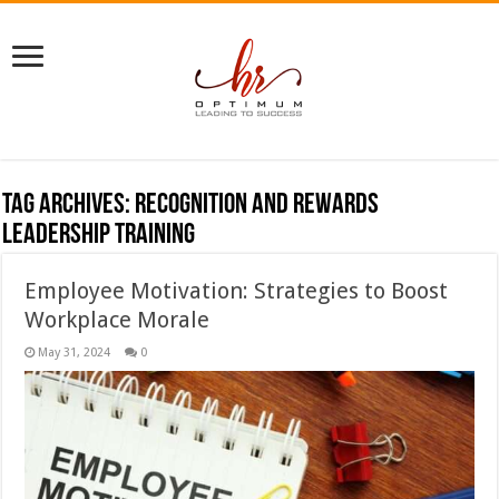
Tag Archives:
recognition and rewards
leadership training
Employee Motivation: Strategies to Boost
Workplace Morale
May 31, 2024
0