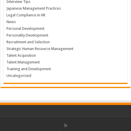
Interview Tips
Japanese Management Practices
Legal Compliance in HR
News
Personal Development
Personality Development
Recruitment and Selection
Strategic Human Resource Management
Talent Acquisition
Talent Management
Training and Development
Uncategorized