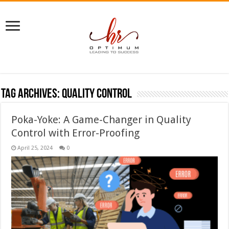
Tag Archives:
quality control
Poka-Yoke: A Game-Changer in Quality
Control with Error-Proofing
April 25, 2024
0