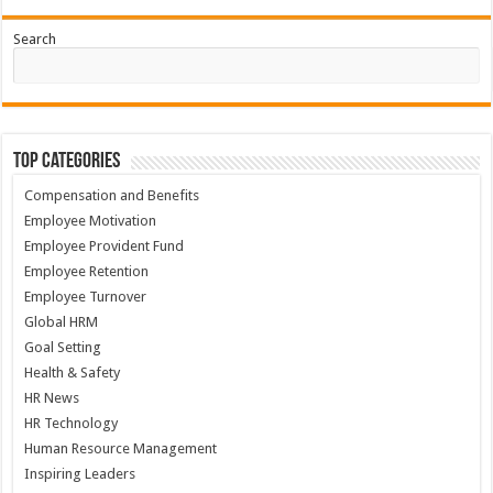
Search
Top Categories
Compensation and Benefits
Employee Motivation
Employee Provident Fund
Employee Retention
Employee Turnover
Global HRM
Goal Setting
Health & Safety
HR News
HR Technology
Human Resource Management
Inspiring Leaders