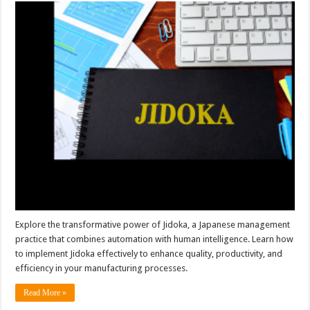
Explore the transformative power of Jidoka, a Japanese management
practice that combines automation with human intelligence. Learn how
to implement Jidoka effectively to enhance quality, productivity, and
efficiency in your manufacturing processes.
Read More »