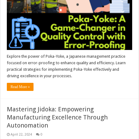
Explore the power of Poka-Yoke, a Japanese management practice
focused on error-proofing to enhance quality and efficiency. Learn
practical strategies for implementing Poka-Yoke effectively and
driving excellence in your processes.
Read More »
Mastering Jidoka: Empowering
Manufacturing Excellence Through
Autonomation
April 22, 2024
0