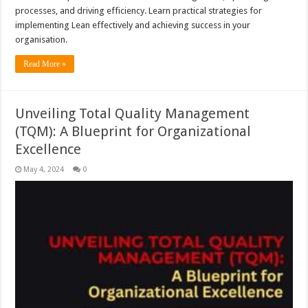
processes, and driving efficiency. Learn practical strategies for
implementing Lean effectively and achieving success in your
organisation.
Read More »
Unveiling Total Quality Management
(TQM): A Blueprint for Organizational
Excellence
May 4, 2024
0