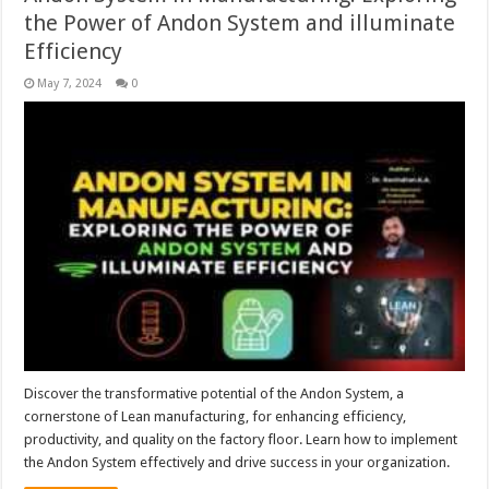
the Power of Andon System and illuminate
Efficiency
May 7, 2024
0
Discover the transformative potential of the Andon System, a
cornerstone of Lean manufacturing, for enhancing efficiency,
productivity, and quality on the factory floor. Learn how to implement
the Andon System effectively and drive success in your organization.