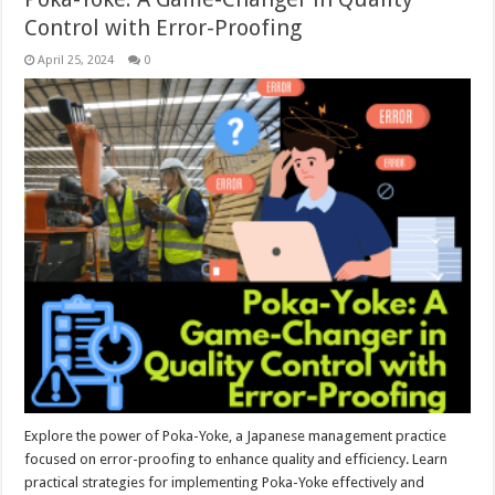
Control with Error-Proofing
April 25, 2024
0
Explore the power of Poka-Yoke, a Japanese management practice
focused on error-proofing to enhance quality and efficiency. Learn
practical strategies for implementing Poka-Yoke effectively and