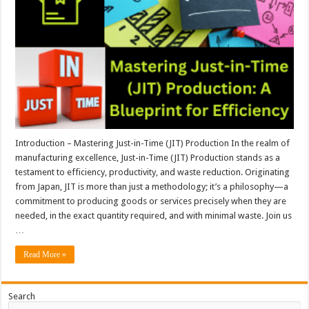
Introduction – Mastering Just-in-Time (JIT) Production In the realm of
manufacturing excellence, Just-in-Time (JIT) Production stands as a
testament to efficiency, productivity, and waste reduction. Originating
from Japan, JIT is more than just a methodology; it’s a philosophy—a
commitment to producing goods or services precisely when they are
needed, in the exact quantity required, and with minimal waste. Join us
…
Read More »
Search