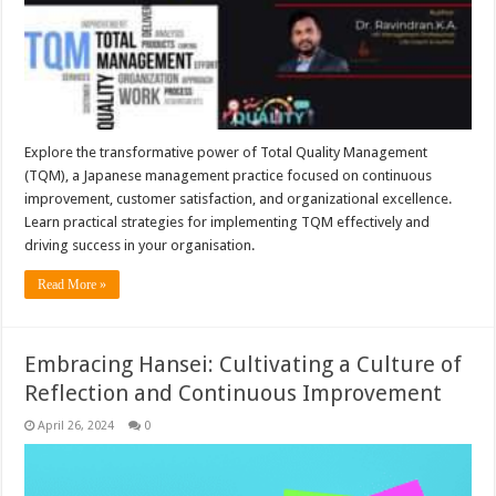
Explore the transformative power of Total Quality Management
(TQM), a Japanese management practice focused on continuous
improvement, customer satisfaction, and organizational excellence.
Learn practical strategies for implementing TQM effectively and
driving success in your organisation.
Read More »
Embracing Hansei: Cultivating a Culture of
Reflection and Continuous Improvement
April 26, 2024
0