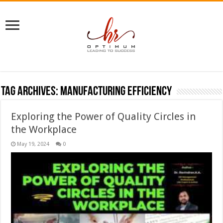
Tag Archives:
manufacturing efficiency
Exploring the Power of Quality Circles in
the Workplace
May 19, 2024
0