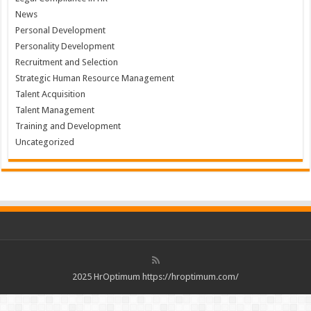
News
Personal Development
Personality Development
Recruitment and Selection
Strategic Human Resource Management
Talent Acquisition
Talent Management
Training and Development
Uncategorized
2025 HrOptimum https://hroptimum.com/