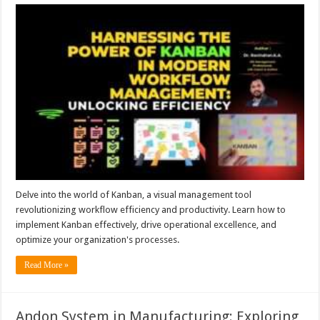
Delve into the world of Kanban, a visual management tool
revolutionizing workflow efficiency and productivity. Learn how to
implement Kanban effectively, drive operational excellence, and
optimize your organization's processes.
Read More »
Andon System in Manufacturing: Exploring