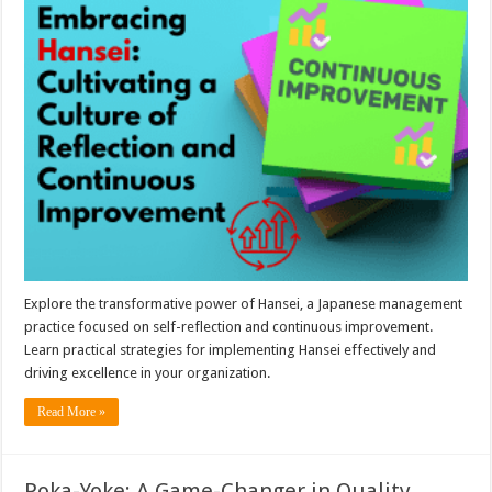
Explore the transformative power of Hansei, a Japanese management
practice focused on self-reflection and continuous improvement.
Learn practical strategies for implementing Hansei effectively and
driving excellence in your organization.
Read More »
Poka-Yoke: A Game-Changer in Quality