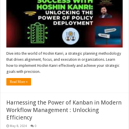
Dive into the world of Hoshin Kanri, a strategic planning methodology
that drives alignment, focus, and execution in organizations. Learn
how to implement Hoshin Kanri effectively and achieve your strategic
goals with precision.
Read More »
Harnessing the Power of Kanban in Modern
Workflow Management : Unlocking
Efficiency
May 8, 2024
0