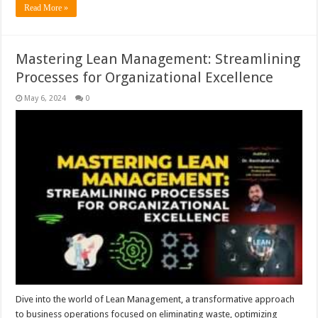
Read More »
Mastering Lean Management: Streamlining
Processes for Organizational Excellence
May 6, 2024
0
Dive into the world of Lean Management, a transformative approach
to business operations focused on eliminating waste, optimizing