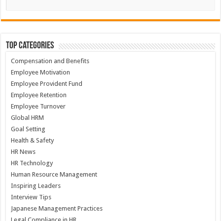
Top Categories
Compensation and Benefits
Employee Motivation
Employee Provident Fund
Employee Retention
Employee Turnover
Global HRM
Goal Setting
Health & Safety
HR News
HR Technology
Human Resource Management
Inspiring Leaders
Interview Tips
Japanese Management Practices
Legal Compliance in HR