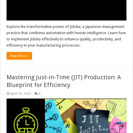
Explore the transformative power of Jidoka, a Japanese management
practice that combines automation with human intelligence. Learn how
to implement Jidoka effectively to enhance quality, productivity, and
efficiency in your manufacturing processes.
Read More »
Mastering Just-in-Time (JIT) Production: A
Blueprint for Efficiency
April 19, 2024
0