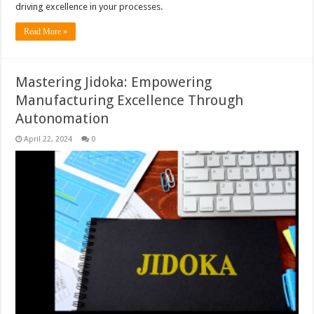
driving excellence in your processes.
Read More »
Mastering Jidoka: Empowering
Manufacturing Excellence Through
Autonomation
April 22, 2024
0