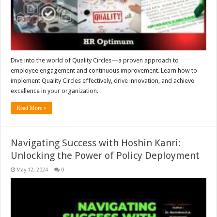
Dive into the world of Quality Circles—a proven approach to
employee engagement and continuous improvement. Learn how to
implement Quality Circles effectively, drive innovation, and achieve
excellence in your organization.
Read More »
Navigating Success with Hoshin Kanri:
Unlocking the Power of Policy Deployment
May 12, 2024
0