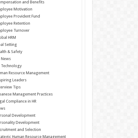
mpensation and Benefits
ployee Motivation
ployee Provident Fund
ployee Retention
ployee Turnover
obal HRM
al Setting
alth & Safety
 News
 Technology
man Resource Management
spiring Leaders
terview Tips
panese Management Practices
gal Compliance in HR
ews
rsonal Development
rsonality Development
cruitment and Selection
rategic Human Resource Management