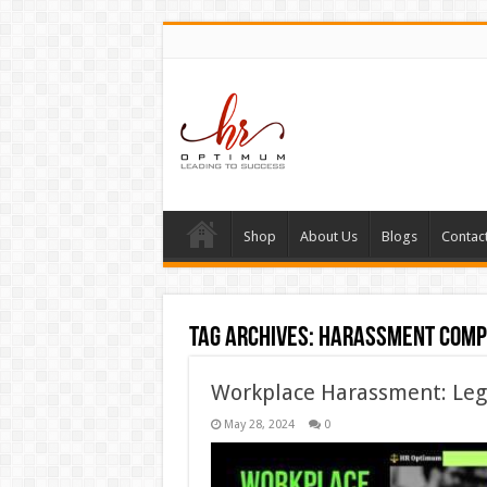
Shop
About Us
Blogs
Contac
Tag Archives:
harassment comp
Workplace Harassment: Lega
May 28, 2024
0