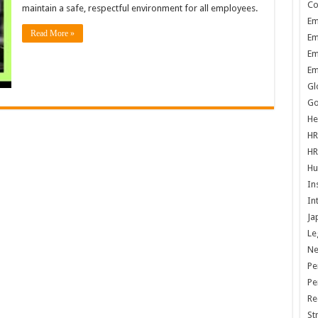
Co
maintain a safe, respectful environment for all employees.
Em
Read More »
Em
Em
Em
Gl
Go
He
HR
HR
Hu
In
In
Ja
Le
N
Pe
Pe
Re
St