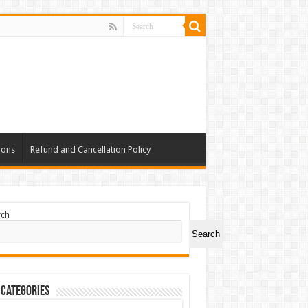
ions
Refund and Cancellation Policy
rch
Search
 Categories