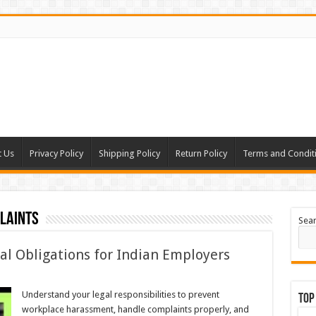
t Us
Privacy Policy
Shipping Policy
Return Policy
Terms and Condit
laints
Sea
l Obligations for Indian Employers
Understand your legal responsibilities to prevent
Top
workplace harassment, handle complaints properly, and