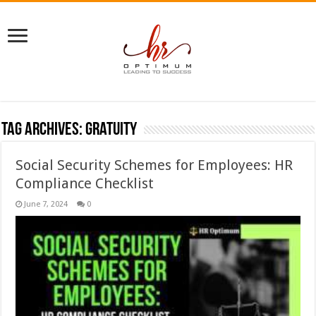
Tag Archives:
gratuity
Social Security Schemes for Employees: HR
Compliance Checklist
June 7, 2024
0