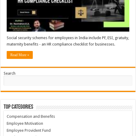
Social security schemes for employees in India include PF, ESI, gratuity,
maternity benefits - an HR compliance checklist for businesses.
Read More »
Search
Top Categories
Compensation and Benefits
Employee Motivation
Employee Provident Fund