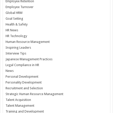
Employee Retention
Employee Turnover
Global HRM
Goal Setting
Health & Safety
HR News
HR Technology
Human Resource Management
Inspiring Leaders
Interview Tips
Japanese Management Practices
Legal Compliance in HR
News
Personal Development
Personality Development
Recruitment and Selection
Strategic Human Resource Management
Talent Acquisition
Talent Management
Training and Development