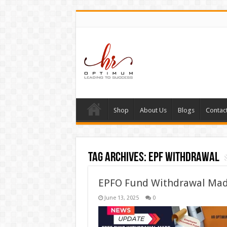
Shop
About Us
Blogs
Contac
Tag Archives:
EPF withdrawal
EPFO Fund Withdrawal Mad
June 13, 2025
0