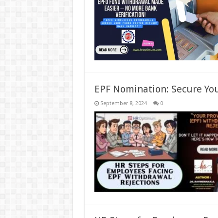
EPF Nomination: Secure You
September 8, 2024
0