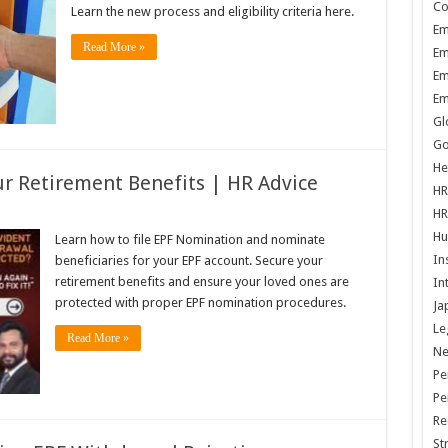
Co
Learn the new process and eligibility criteria here.
Em
Read More »
Em
Em
Em
Gl
Go
He
r Retirement Benefits | HR Advice
HR
HR
Hu
Learn how to file EPF Nomination and nominate
In
beneficiaries for your EPF account. Secure your
retirement benefits and ensure your loved ones are
In
protected with proper EPF nomination procedures.
Ja
Le
Read More »
N
Pe
Pe
Re
St