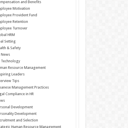
mpensation and Benefits
ployee Motivation
ployee Provident Fund
ployee Retention
ployee Turnover
obal HRM
al Setting
alth & Safety
 News
 Technology
man Resource Management
spiring Leaders
terview Tips
panese Management Practices
gal Compliance in HR
ews
rsonal Development
rsonality Development
cruitment and Selection
rategic Human Resource Management