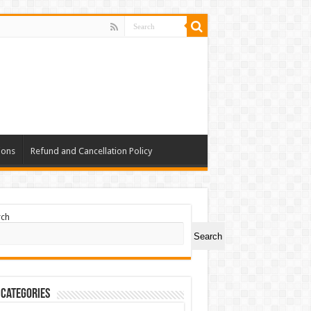
ions
Refund and Cancellation Policy
rch
Search
 Categories