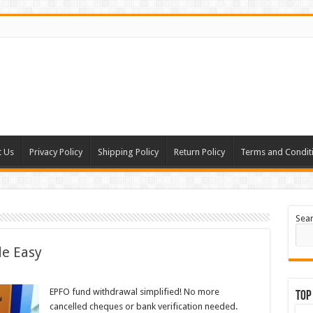
t Us
Privacy Policy
Shipping Policy
Return Policy
Terms and Condit
Sea
e Easy
EPFO fund withdrawal simplified! No more
Top
cancelled cheques or bank verification needed.