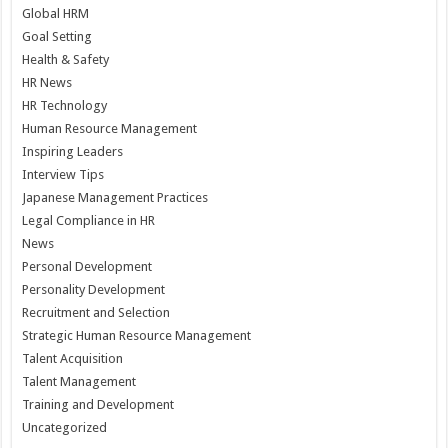
Global HRM
Goal Setting
Health & Safety
HR News
HR Technology
Human Resource Management
Inspiring Leaders
Interview Tips
Japanese Management Practices
Legal Compliance in HR
News
Personal Development
Personality Development
Recruitment and Selection
Strategic Human Resource Management
Talent Acquisition
Talent Management
Training and Development
Uncategorized