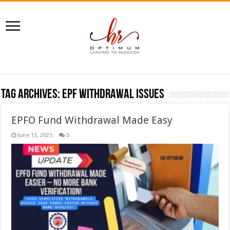
Tag Archives:
EPF withdrawal issues
EPFO Fund Withdrawal Made Easy
June 13, 2025
0