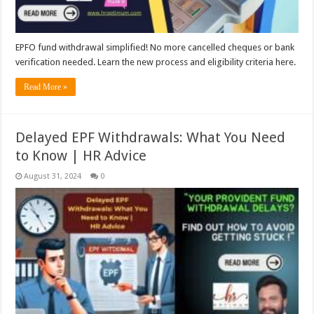
EPFO fund withdrawal simplified! No more cancelled cheques or bank
verification needed. Learn the new process and eligibility criteria here.
Read More »
Delayed EPF Withdrawals: What You Need
to Know | HR Advice
August 31, 2024
0