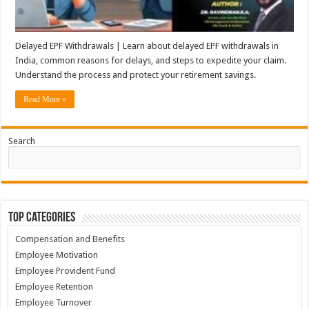
Delayed EPF Withdrawals | Learn about delayed EPF withdrawals in
India, common reasons for delays, and steps to expedite your claim.
Understand the process and protect your retirement savings.
Read More »
Search
Top Categories
Compensation and Benefits
Employee Motivation
Employee Provident Fund
Employee Retention
Employee Turnover