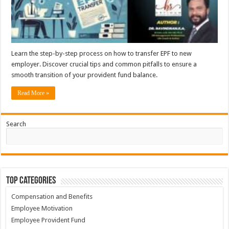
Learn the step-by-step process on how to transfer EPF to new
employer. Discover crucial tips and common pitfalls to ensure a
smooth transition of your provident fund balance.
Read More »
Search
Top Categories
Compensation and Benefits
Employee Motivation
Employee Provident Fund