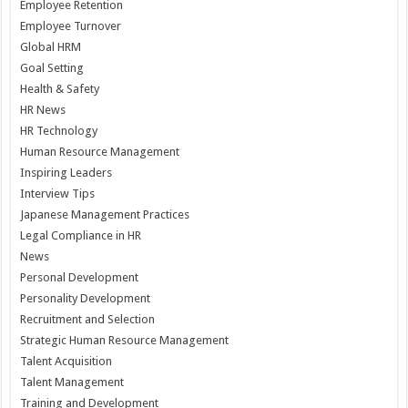
Employee Retention
Employee Turnover
Global HRM
Goal Setting
Health & Safety
HR News
HR Technology
Human Resource Management
Inspiring Leaders
Interview Tips
Japanese Management Practices
Legal Compliance in HR
News
Personal Development
Personality Development
Recruitment and Selection
Strategic Human Resource Management
Talent Acquisition
Talent Management
Training and Development