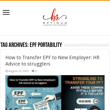
Tag Archives:
epf portability
How to Transfer EPF to New Employer: HR
Advice to strugglers
August 29, 2024
0