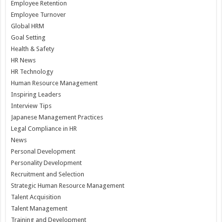
Employee Retention
Employee Turnover
Global HRM
Goal Setting
Health & Safety
HR News
HR Technology
Human Resource Management
Inspiring Leaders
Interview Tips
Japanese Management Practices
Legal Compliance in HR
News
Personal Development
Personality Development
Recruitment and Selection
Strategic Human Resource Management
Talent Acquisition
Talent Management
Training and Development