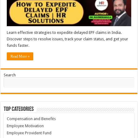
Learn effective strategies to expedite delayed EPF claims in India.
Discover steps to resolve issues, track your claim status, and get your
funds faster.
Read More »
Search
Top Categories
Compensation and Benefits
Employee Motivation
Employee Provident Fund