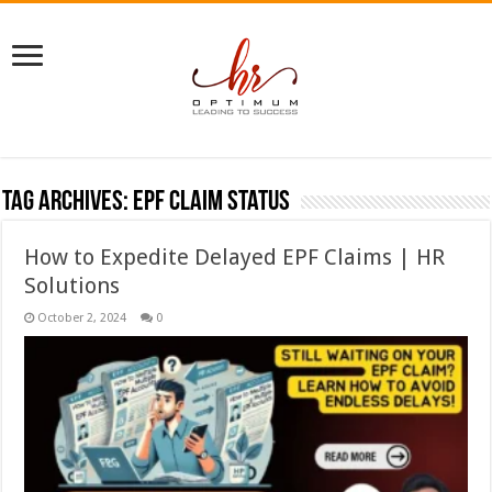
Tag Archives:
EPF claim status
How to Expedite Delayed EPF Claims | HR
Solutions
October 2, 2024
0