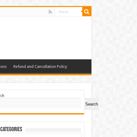
ions
Refund and Cancellation Policy
rch
Search
 Categories