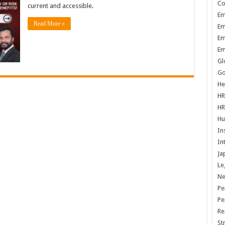
Co
current and accessible.
Em
Read More »
Em
Em
Em
Gl
Go
He
HR
HR
Hu
In
In
Ja
Le
N
Pe
Pe
Re
St