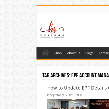
Shop
About Us
Blogs
Contac
Tag Archives:
epf account man
How to Update EPF Details 
September 6, 2024
0