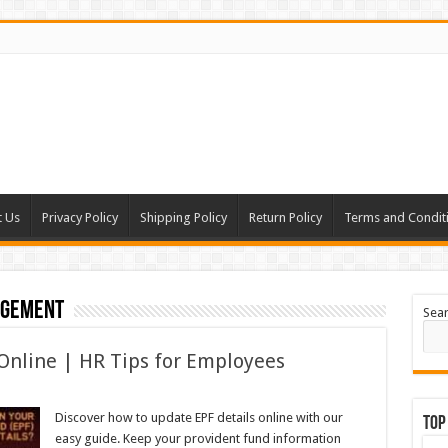
t Us
Privacy Policy
Shipping Policy
Return Policy
Terms and Condit
agement
Sea
Online | HR Tips for Employees
Discover how to update EPF details online with our
Top
easy guide. Keep your provident fund information