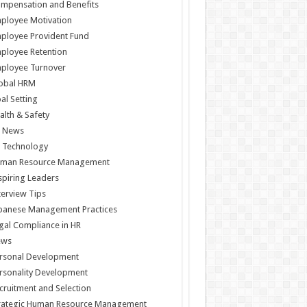
mpensation and Benefits
ployee Motivation
ployee Provident Fund
ployee Retention
ployee Turnover
obal HRM
al Setting
alth & Safety
 News
 Technology
man Resource Management
spiring Leaders
terview Tips
panese Management Practices
gal Compliance in HR
ews
rsonal Development
rsonality Development
cruitment and Selection
rategic Human Resource Management