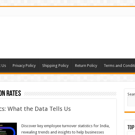
t Us
Privacy Policy
Shipping Policy
Return Policy
Terms and Condit
on rates
Sea
s: What the Data Tells Us
Discover key employee turnover statistics for India,
Top
revealing trends and insights to help businesses