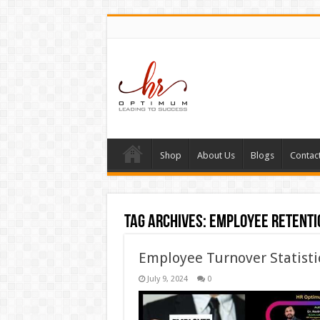
Shop
About Us
Blogs
Contac
Tag Archives:
employee retenti
Employee Turnover Statistic
July 9, 2024
0