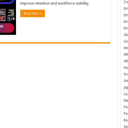
Co
improve retention and workforce stability.
Em
Read More »
Em
Em
Em
Gl
Go
He
HR
HR
Hu
In
In
Ja
Le
N
Pe
Pe
Re
St