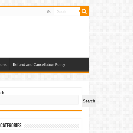
ions
Refund and Cancellation Policy
rch
Search
 Categories