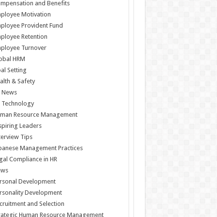
mpensation and Benefits
ployee Motivation
ployee Provident Fund
ployee Retention
ployee Turnover
obal HRM
al Setting
alth & Safety
 News
 Technology
man Resource Management
spiring Leaders
terview Tips
panese Management Practices
gal Compliance in HR
ews
rsonal Development
rsonality Development
cruitment and Selection
rategic Human Resource Management