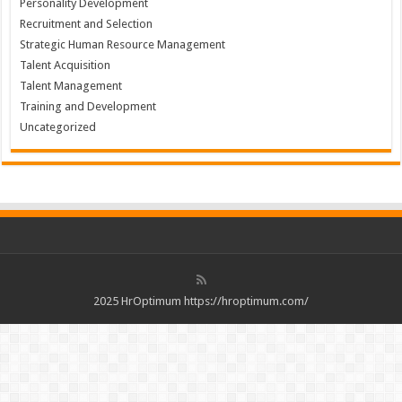
Personality Development
Recruitment and Selection
Strategic Human Resource Management
Talent Acquisition
Talent Management
Training and Development
Uncategorized
2025 HrOptimum https://hroptimum.com/