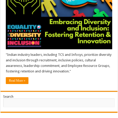
"Indian industry leaders, including TCS and Infosys, prioritize diversity
and inclusion through recruitment, inclusive policies, cultural
awareness, leadership commitment, and Employee Resource Groups,
fostering retention and driving innovation."
Read More »
Search