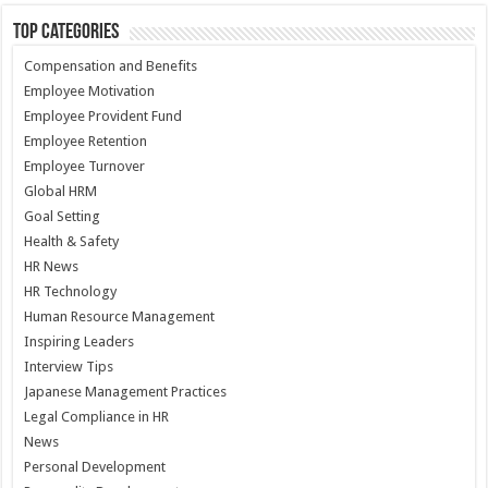
Top Categories
Compensation and Benefits
Employee Motivation
Employee Provident Fund
Employee Retention
Employee Turnover
Global HRM
Goal Setting
Health & Safety
HR News
HR Technology
Human Resource Management
Inspiring Leaders
Interview Tips
Japanese Management Practices
Legal Compliance in HR
News
Personal Development