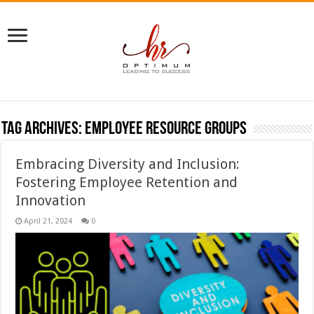
Tag Archives:
Employee Resource Groups
Embracing Diversity and Inclusion:
Fostering Employee Retention and
Innovation
April 21, 2024
0