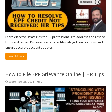
Learn effective strategies for HR professionals to address and resolve
EPF credit issues. Discover steps to rectify delayed contributions and
ensure accurate account updates.
Read More »
How to File EPF Grievance Online | HR Tips
September 28, 2024
0