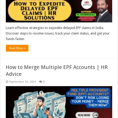
Learn effective strategies to expedite delayed EPF claims in India.
Discover steps to resolve issues, track your claim status, and get your
funds faster.
Read More »
How to Merge Multiple EPF Accounts | HR
Advice
September 30, 2024
0