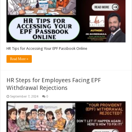
HR Tips for Accessing Your EPF Passbook Online
Read More »
HR Steps for Employees Facing EPF
Withdrawal Rejections
September 7, 2024
0