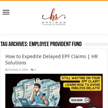
Tag Archives:
employee provident fund
How to Expedite Delayed EPF Claims | HR
Solutions
October 2, 2024
0