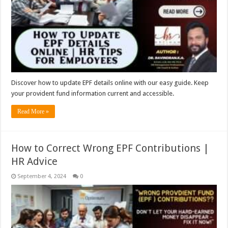
Discover how to update EPF details online with our easy guide. Keep
your provident fund information current and accessible.
Read More »
How to Correct Wrong EPF Contributions |
HR Advice
September 4, 2024
0