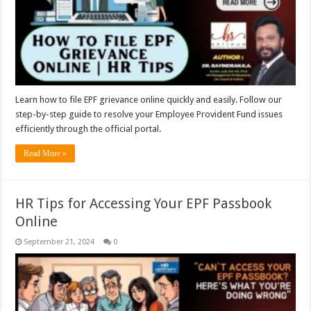
Learn how to file EPF grievance online quickly and easily. Follow our
step-by-step guide to resolve your Employee Provident Fund issues
efficiently through the official portal.
Read More »
HR Tips for Accessing Your EPF Passbook
Online
September 21, 2024
0