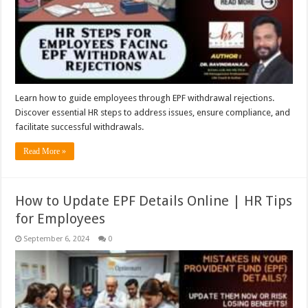
Learn how to guide employees through EPF withdrawal rejections.
Discover essential HR steps to address issues, ensure compliance, and
facilitate successful withdrawals.
Read More »
How to Update EPF Details Online | HR Tips
for Employees
September 6, 2024
0