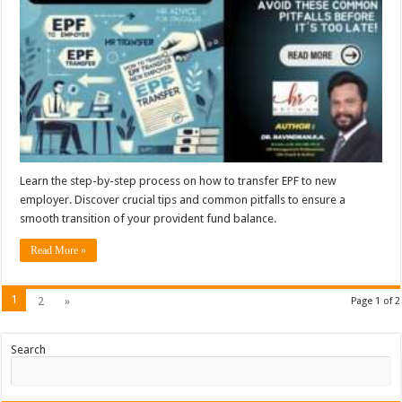
Learn the step-by-step process on how to transfer EPF to new
employer. Discover crucial tips and common pitfalls to ensure a
smooth transition of your provident fund balance.
Read More »
1
2
»
Page 1 of 2
Search