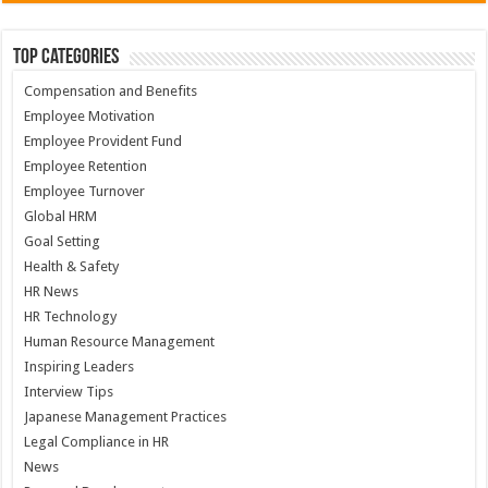
Top Categories
Compensation and Benefits
Employee Motivation
Employee Provident Fund
Employee Retention
Employee Turnover
Global HRM
Goal Setting
Health & Safety
HR News
HR Technology
Human Resource Management
Inspiring Leaders
Interview Tips
Japanese Management Practices
Legal Compliance in HR
News