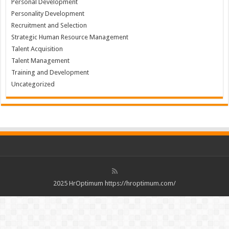
Personal Development
Personality Development
Recruitment and Selection
Strategic Human Resource Management
Talent Acquisition
Talent Management
Training and Development
Uncategorized
2025 HrOptimum https://hroptimum.com/