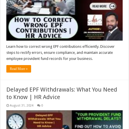
Learn how to correct wrong EPF contributions efficiently. Discover
steps to rectify errors, ensure compliance, and maintain accurate
employee provident fund records for your business.
Read More »
Delayed EPF Withdrawals: What You Need
to Know | HR Advice
August 31, 2024
0