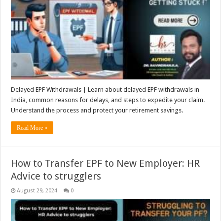
Delayed EPF Withdrawals | Learn about delayed EPF withdrawals in
India, common reasons for delays, and steps to expedite your claim.
Understand the process and protect your retirement savings.
Read More »
How to Transfer EPF to New Employer: HR
Advice to strugglers
August 29, 2024
0