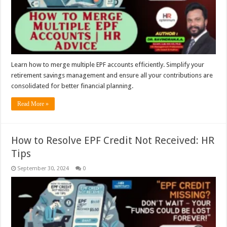
Learn how to merge multiple EPF accounts efficiently. Simplify your
retirement savings management and ensure all your contributions are
consolidated for better financial planning.
Read More »
How to Resolve EPF Credit Not Received: HR
Tips
September 30, 2024
0