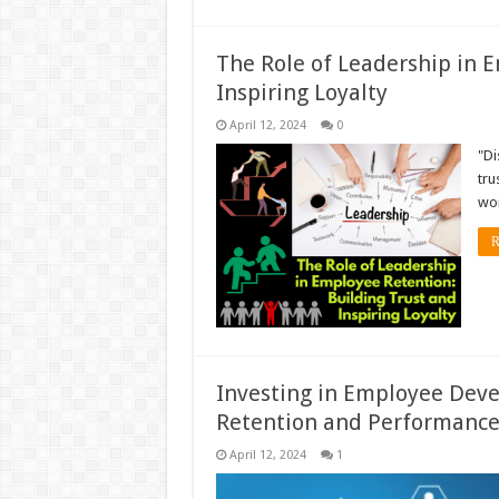
The Role of Leadership in 
Inspiring Loyalty
April 12, 2024
0
"Di
tru
wor
R
Investing in Employee Dev
Retention and Performanc
April 12, 2024
1