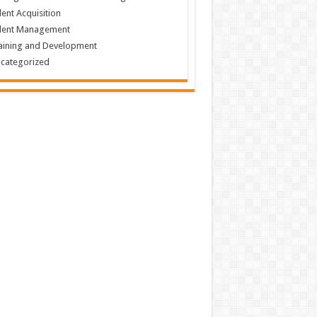
lent Acquisition
lent Management
aining and Development
categorized