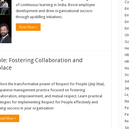
Co
of continuous learning in India. Boost employee
Em
development and drive organizational success
Em
through upskilling initiatives.
Em
Read More »
Em
Gl
Go
He
HR
le: Fostering Collaboration and
HR
lace
Hu
In
In
lore the transformative power of Respect for People (Jinji Ittai),
Ja
apanese management practice focused on fostering
Le
laboration, empowerment, and mutual respect. Learn practical
N
ategies for implementing Respect for People effectively and
Pe
ving success in your organization
Pe
ead More »
Re
St