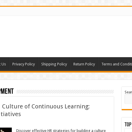
t Us
Privacy Policy
Shipping Policy
Return Policy
Terms and Condit
pment
Sea
a Culture of Continuous Learning:
itiatives
Top
Discover effective HR strategies for building a culture