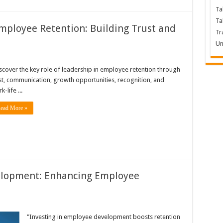
Ta
Ta
Employee Retention: Building Trust and
Tr
Un
scover the key role of leadership in employee retention through
st, communication, growth opportunities, recognition, and
k-life ...
ead More »
elopment: Enhancing Employee
e
"Investing in employee development boosts retention