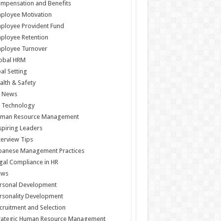
mpensation and Benefits
ployee Motivation
ployee Provident Fund
ployee Retention
ployee Turnover
obal HRM
al Setting
alth & Safety
 News
 Technology
man Resource Management
spiring Leaders
terview Tips
panese Management Practices
gal Compliance in HR
ews
rsonal Development
rsonality Development
cruitment and Selection
rategic Human Resource Management