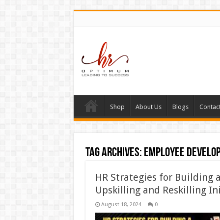
Shop
About Us
Blogs
Contac
Tag Archives:
employee develo
HR Strategies for Building 
Upskilling and Reskilling In
August 18, 2024
0