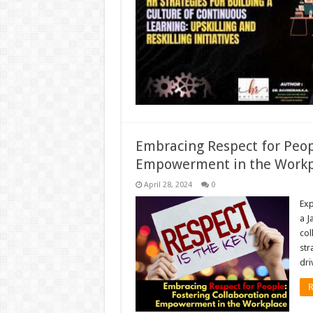
Embracing Respect for Peop
Empowerment in the Workp
April 28, 2024
0
Exp
a J
col
str
dri
R