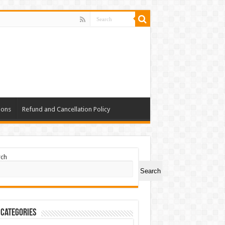
ions
Refund and Cancellation Policy
rch
Search
 Categories