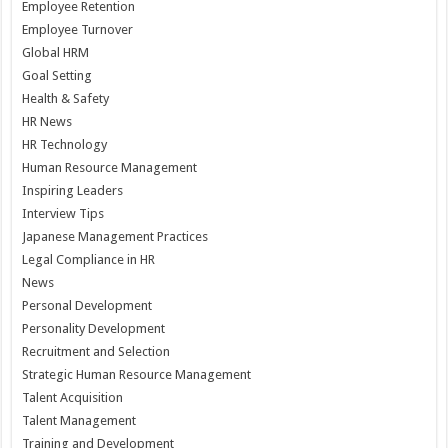
Employee Retention
Employee Turnover
Global HRM
Goal Setting
Health & Safety
HR News
HR Technology
Human Resource Management
Inspiring Leaders
Interview Tips
Japanese Management Practices
Legal Compliance in HR
News
Personal Development
Personality Development
Recruitment and Selection
Strategic Human Resource Management
Talent Acquisition
Talent Management
Training and Development