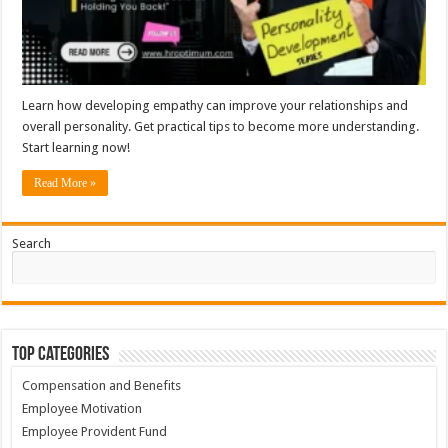
Learn how developing empathy can improve your relationships and
overall personality. Get practical tips to become more understanding.
Start learning now!
Read More »
Search
Top Categories
Compensation and Benefits
Employee Motivation
Employee Provident Fund