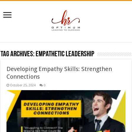
Tag Archives:
empathetic leadership
Developing Empathy Skills: Strengthen
Connections
October 25, 2024
0