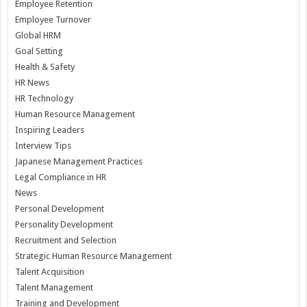
Employee Retention
Employee Turnover
Global HRM
Goal Setting
Health & Safety
HR News
HR Technology
Human Resource Management
Inspiring Leaders
Interview Tips
Japanese Management Practices
Legal Compliance in HR
News
Personal Development
Personality Development
Recruitment and Selection
Strategic Human Resource Management
Talent Acquisition
Talent Management
Training and Development