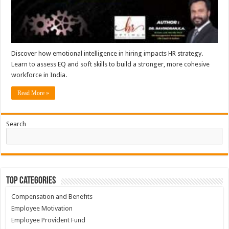
Discover how emotional intelligence in hiring impacts HR strategy.
Learn to assess EQ and soft skills to build a stronger, more cohesive
workforce in India.
Read More »
Search
Top Categories
Compensation and Benefits
Employee Motivation
Employee Provident Fund