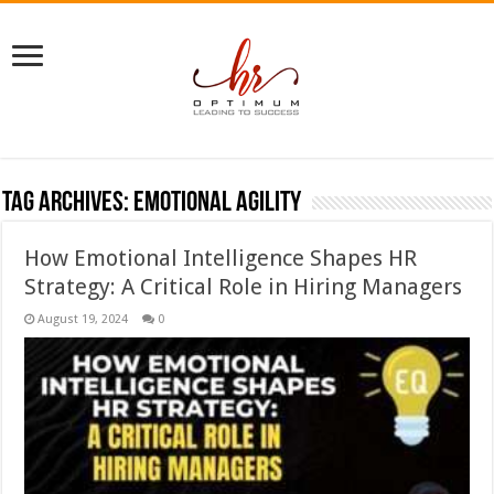
Tag Archives:
emotional agility
How Emotional Intelligence Shapes HR
Strategy: A Critical Role in Hiring Managers
August 19, 2024
0