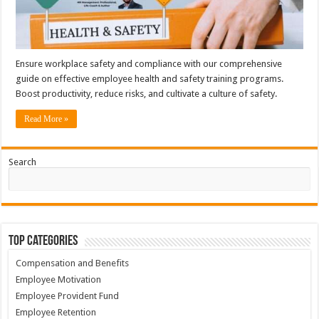
Ensure workplace safety and compliance with our comprehensive
guide on effective employee health and safety training programs.
Boost productivity, reduce risks, and cultivate a culture of safety.
Read More »
Search
Top Categories
Compensation and Benefits
Employee Motivation
Employee Provident Fund
Employee Retention