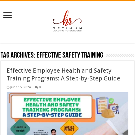
Tag Archives:
effective safety training
Effective Employee Health and Safety
Training Programs: A Step-by-Step Guide
June 15, 2024
0