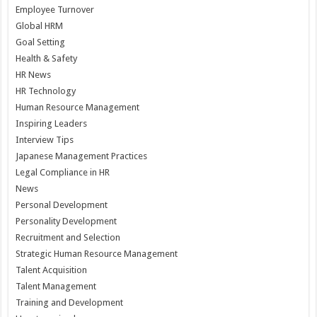
Employee Turnover
Global HRM
Goal Setting
Health & Safety
HR News
HR Technology
Human Resource Management
Inspiring Leaders
Interview Tips
Japanese Management Practices
Legal Compliance in HR
News
Personal Development
Personality Development
Recruitment and Selection
Strategic Human Resource Management
Talent Acquisition
Talent Management
Training and Development