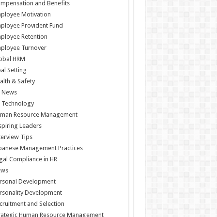
mpensation and Benefits
ployee Motivation
ployee Provident Fund
ployee Retention
ployee Turnover
obal HRM
al Setting
alth & Safety
 News
 Technology
man Resource Management
spiring Leaders
terview Tips
panese Management Practices
gal Compliance in HR
ews
rsonal Development
rsonality Development
cruitment and Selection
rategic Human Resource Management