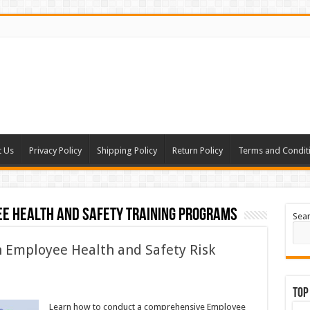
t Us
Privacy Policy
Shipping Policy
Return Policy
Terms and Condit
ee health and safety training programs
Sea
 Employee Health and Safety Risk
Top
Learn how to conduct a comprehensive Employee