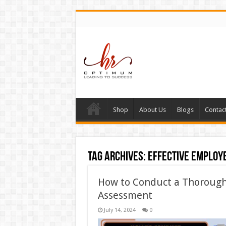
Shop
About Us
Blogs
Contac
Tag Archives:
effective employ
How to Conduct a Thorough
Assessment
July 14, 2024
0