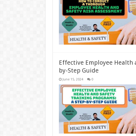
Effective Employee Health 
by-Step Guide
June 15, 2024
0