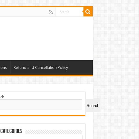
ions
Refund and Cancellation Policy
rch
Search
 Categories