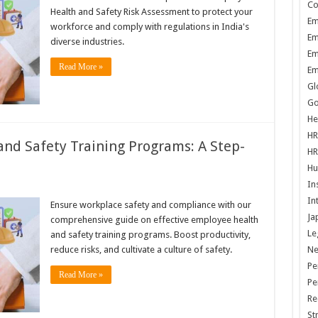
Co
Health and Safety Risk Assessment to protect your
Em
workforce and comply with regulations in India's
Em
diverse industries.
Em
Read More »
Em
Gl
Go
He
HR
and Safety Training Programs: A Step-
HR
Hu
In
In
Ensure workplace safety and compliance with our
Ja
comprehensive guide on effective employee health
Le
and safety training programs. Boost productivity,
N
reduce risks, and cultivate a culture of safety.
Pe
Read More »
Pe
Re
St