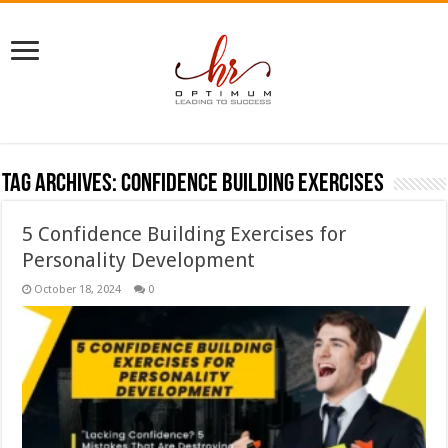
Tag Archives:
confidence building exercises
5 Confidence Building Exercises for
Personality Development
October 18, 2024
0