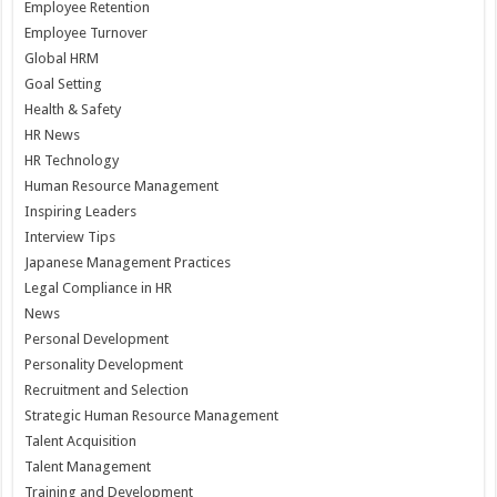
Employee Retention
Employee Turnover
Global HRM
Goal Setting
Health & Safety
HR News
HR Technology
Human Resource Management
Inspiring Leaders
Interview Tips
Japanese Management Practices
Legal Compliance in HR
News
Personal Development
Personality Development
Recruitment and Selection
Strategic Human Resource Management
Talent Acquisition
Talent Management
Training and Development