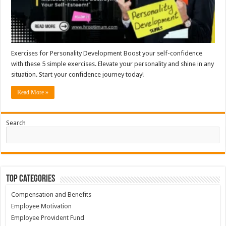
Exercises for Personality Development Boost your self-confidence
with these 5 simple exercises. Elevate your personality and shine in any
situation. Start your confidence journey today!
Read More »
Search
Top Categories
Compensation and Benefits
Employee Motivation
Employee Provident Fund