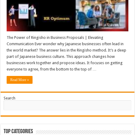
The Power of Ringisho in Business Proposals | Elevating
Communication Ever wonder why Japanese businesses often lead in
the world market? The answer lies in the Ringisho method. It’s a deep
part of Japanese business culture. This approach changes how
businesses work together and propose ideas. It focuses on getting
everyone to agree, from the bottom to the top of …
Read More »
Search
Top Categories