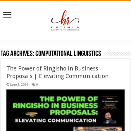
Tag Archives:
computational linguistics
The Power of Ringisho in Business
Proposals | Elevating Communication
June 2, 2024
0