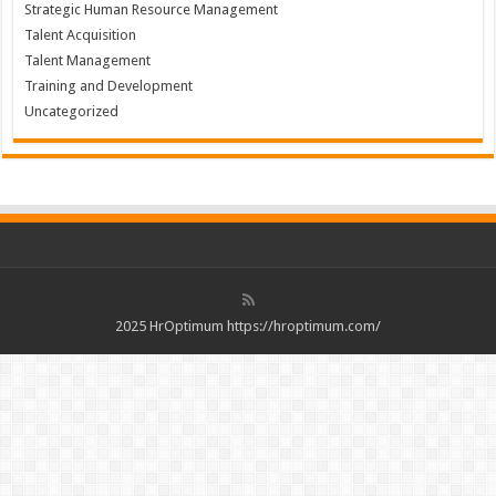
Strategic Human Resource Management
Talent Acquisition
Talent Management
Training and Development
Uncategorized
2025 HrOptimum https://hroptimum.com/