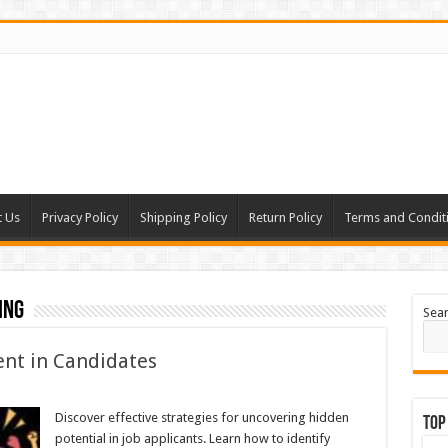
t Us
Privacy Policy
Shipping Policy
Return Policy
Terms and Condit
ing
Sea
ent in Candidates
Discover effective strategies for uncovering hidden
Top
potential in job applicants. Learn how to identify