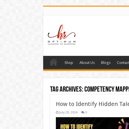
Shop
About Us
Blogs
Contac
Tag Archives:
competency mapp
How to Identify Hidden Tal
July 20, 2024
0