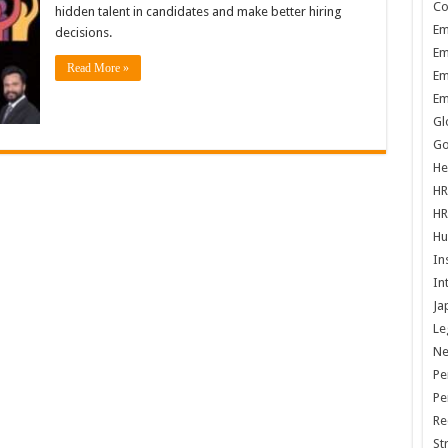
Co
hidden talent in candidates and make better hiring
Em
decisions.
Em
Read More »
Em
Em
Gl
Go
He
HR
HR
Hu
In
In
Ja
Le
N
Pe
Pe
Re
St