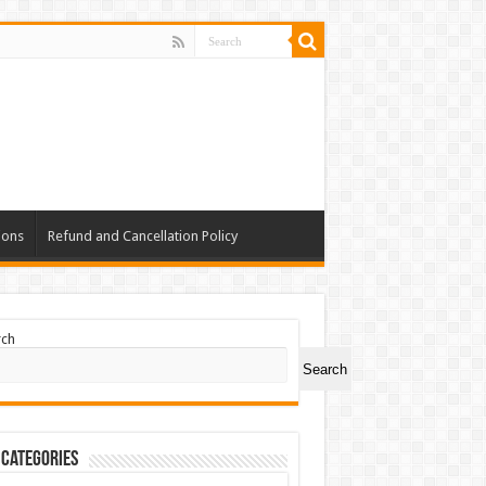
ions
Refund and Cancellation Policy
rch
Search
 Categories