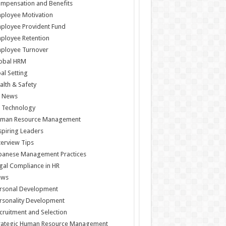
mpensation and Benefits
ployee Motivation
ployee Provident Fund
ployee Retention
ployee Turnover
obal HRM
al Setting
alth & Safety
 News
 Technology
man Resource Management
spiring Leaders
terview Tips
panese Management Practices
gal Compliance in HR
ews
rsonal Development
rsonality Development
cruitment and Selection
rategic Human Resource Management