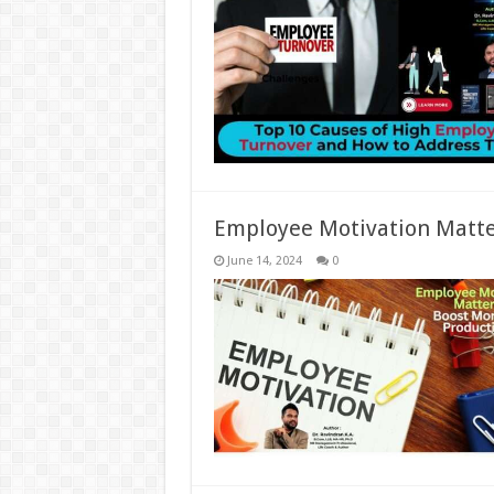
Employee Motivation Matter
June 14, 2024
0