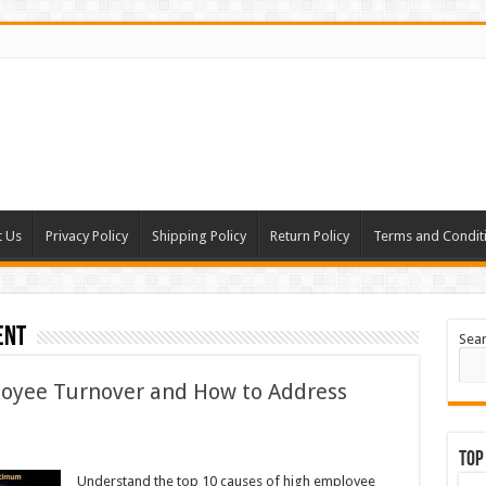
t Us
Privacy Policy
Shipping Policy
Return Policy
Terms and Condit
ent
Sea
loyee Turnover and How to Address
Top
Understand the top 10 causes of high employee