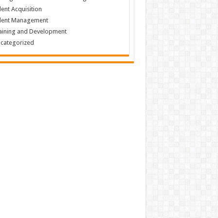
lent Acquisition
lent Management
aining and Development
categorized