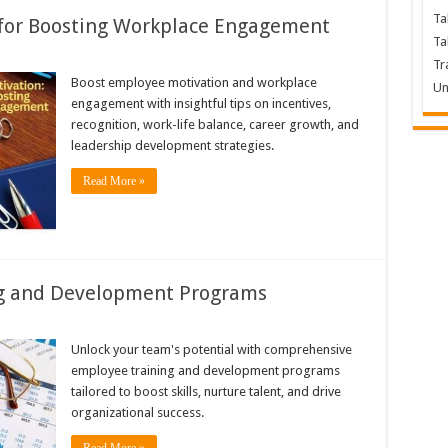
Ta
 for Boosting Workplace Engagement
Ta
Tr
Boost employee motivation and workplace
Un
engagement with insightful tips on incentives,
recognition, work-life balance, career growth, and
leadership development strategies.
Read More »
ng and Development Programs
Unlock your team's potential with comprehensive
employee training and development programs
tailored to boost skills, nurture talent, and drive
organizational success.