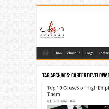
Shop
About Us
Blogs
Contac
Tag Archives:
career developm
Top 10 Causes of High Emp
Them
June 19, 2024
0