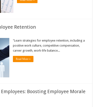
Read More »
ployee Retention
"Learn strategies for employee retention, including a
positive work culture, competitive compensation,
career growth, work-life balance...
Read More »
 Employees: Boosting Employee Morale