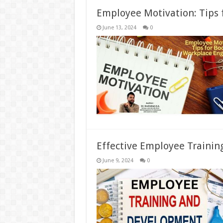
Employee Motivation: Tips
June 13, 2024
0
Effective Employee Traini
June 9, 2024
0