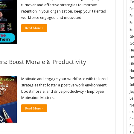
Co
turnover and effective strategies to improve
Em
retention in your organization. Keep your talented
Em
workforce engaged and motivated.
Em
Read More »
Em
Gl
Go
He
HR
s: Boost Morale & Productivity
HR
Hu
In
Motivate and engage your workforce with tailored
In
strategies that foster a positive work environment,
boost morale, and drive productivity - Employee
Ja
Motivation Matters.
Le
N
Read More »
Pe
Pe
Re
St