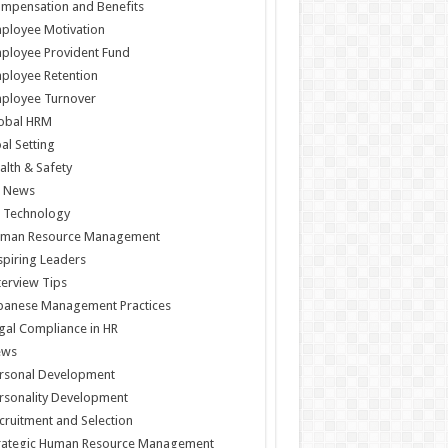
mpensation and Benefits
ployee Motivation
ployee Provident Fund
ployee Retention
ployee Turnover
obal HRM
al Setting
alth & Safety
 News
 Technology
man Resource Management
spiring Leaders
terview Tips
panese Management Practices
gal Compliance in HR
ews
rsonal Development
rsonality Development
cruitment and Selection
rategic Human Resource Management