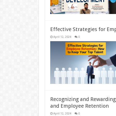
Effective Strategies for Em
April 12, 2024
0
Recognizing and Rewarding
and Employee Retention
April 12, 2024
0