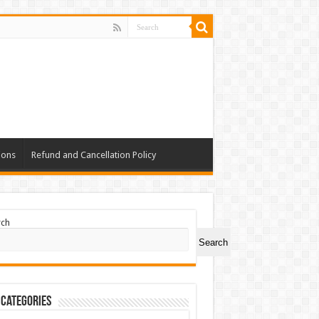
ions
Refund and Cancellation Policy
rch
Search
 Categories