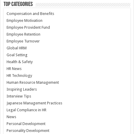
Top Categories
Compensation and Benefits
Employee Motivation
Employee Provident Fund
Employee Retention
Employee Turnover
Global HRM
Goal Setting
Health & Safety
HR News
HR Technology
Human Resource Management
Inspiring Leaders
Interview Tips
Japanese Management Practices
Legal Compliance in HR
News
Personal Development
Personality Development