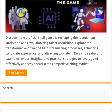
Discover how artificial intelligence is reshaping the recruitment
landscape and revolutionizing talent acquisition. Explore the
transformative power of AI in streamlining processes, enhancing
candidate experience, and attracting top talent. Dive into real-world
examples, expert insights, and practical strategies to leverage AI
effectively and stay ahead in the competitive hiring market!
Read More »
Search