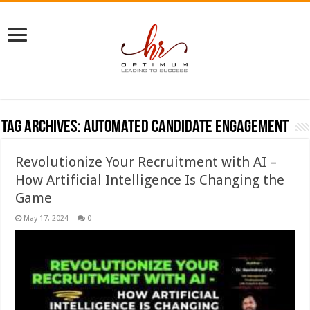
Tag Archives:
Automated candidate engagement
Revolutionize Your Recruitment with AI –
How Artificial Intelligence Is Changing the
Game
May 17, 2024
0