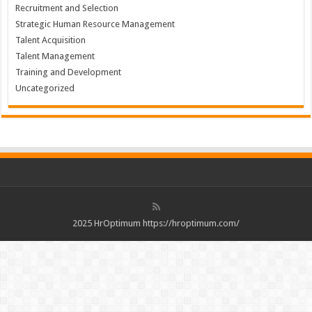
Recruitment and Selection
Strategic Human Resource Management
Talent Acquisition
Talent Management
Training and Development
Uncategorized
2025 HrOptimum https://hroptimum.com/