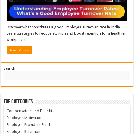
Discover what constitutes a good Employee Turnover Rate in India.
Learn strategies to reduce attrition and boost retention for a healthier
workplace.
Read More »
Search
Top Categories
Compensation and Benefits
Employee Motivation
Employee Provident Fund
Employee Retention