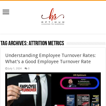
Tag Archives:
attrition metrics
Understanding Employee Turnover Rates:
What’s a Good Employee Turnover Rate
July 1, 2024
0