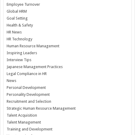
Employee Turnover
Global HRM
Goal Setting
Health & Safety
HR News
HR Technology
Human Resource Management
Inspiring Leaders
Interview Tips
Japanese Management Practices
Legal Compliance in HR
News
Personal Development
Personality Development
Recruitment and Selection
Strategic Human Resource Management
Talent Acquisition
Talent Management
Training and Development