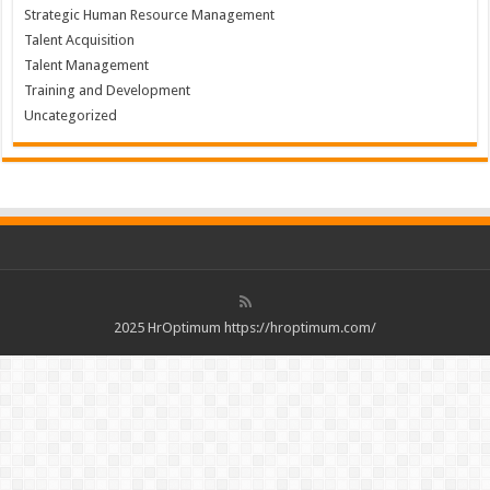
Strategic Human Resource Management
Talent Acquisition
Talent Management
Training and Development
Uncategorized
2025 HrOptimum https://hroptimum.com/