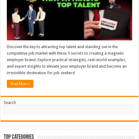
Discover the key to attracting top talent and standing out in the
competitive job market with these 5 secrets to creating a magnetic
employer brand. Explore practical strategies, real-world examples,
and expert insights to elevate your employer brand and become an
irresistible destination for job seekers!
Read More »
Search
Top Categories