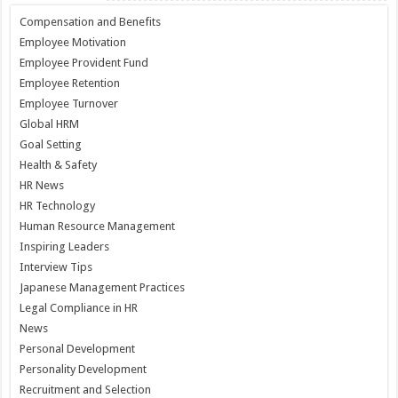
Compensation and Benefits
Employee Motivation
Employee Provident Fund
Employee Retention
Employee Turnover
Global HRM
Goal Setting
Health & Safety
HR News
HR Technology
Human Resource Management
Inspiring Leaders
Interview Tips
Japanese Management Practices
Legal Compliance in HR
News
Personal Development
Personality Development
Recruitment and Selection