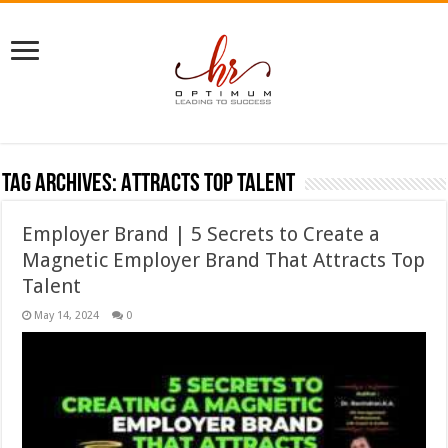
Tag Archives:
Attracts Top Talent
Employer Brand | 5 Secrets to Create a
Magnetic Employer Brand That Attracts Top
Talent
May 14, 2024
0