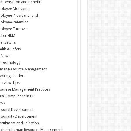
mpensation and Benefits
ployee Motivation
ployee Provident Fund
ployee Retention
ployee Turnover
obal HRM
al Setting
alth & Safety
 News
 Technology
man Resource Management
spiring Leaders
terview Tips
panese Management Practices
gal Compliance in HR
ews
rsonal Development
rsonality Development
cruitment and Selection
rategic Human Resource Management