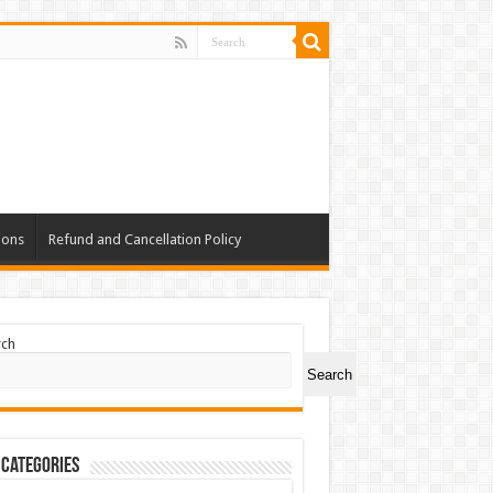
ions
Refund and Cancellation Policy
rch
Search
 Categories