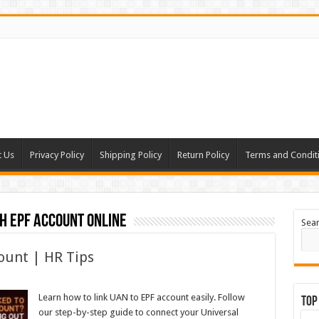
t Us
Privacy Policy
Shipping Policy
Return Policy
Terms and Condit
h EPF account online
Sea
ount | HR Tips
Learn how to link UAN to EPF account easily. Follow
Top
our step-by-step guide to connect your Universal