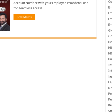
Co
Account Number with your Employee Provident Fund
Em
for seamless access.
Em
Read More »
Em
Em
Gl
Go
He
HR
HR
Hu
In
In
Ja
Le
N
Pe
Pe
Re
St