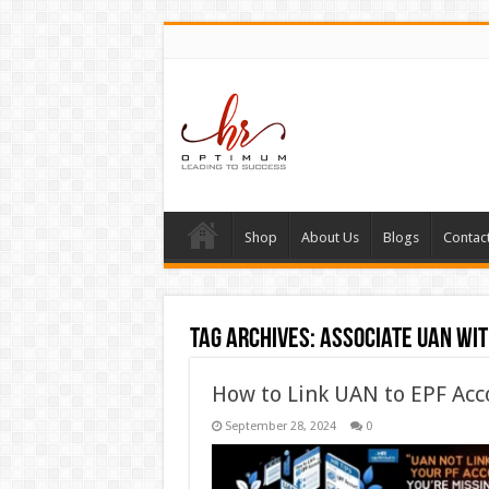
Shop
About Us
Blogs
Contac
Tag Archives:
associate UAN wit
How to Link UAN to EPF Acc
September 28, 2024
0