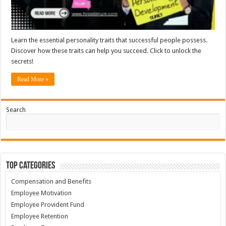
Learn the essential personality traits that successful people possess.
Discover how these traits can help you succeed. Click to unlock the
secrets!
Read More »
Search
Top Categories
Compensation and Benefits
Employee Motivation
Employee Provident Fund
Employee Retention