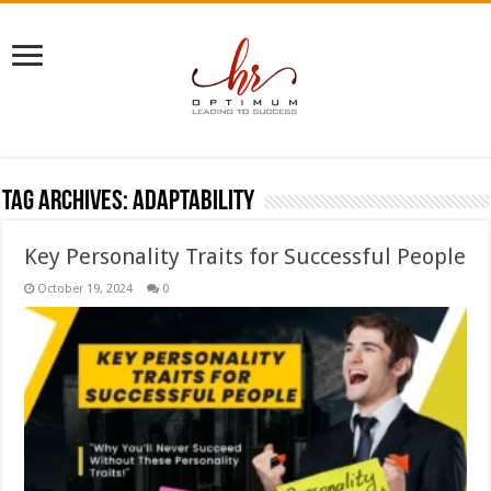
Tag Archives:
adaptability
Key Personality Traits for Successful People
October 19, 2024
0