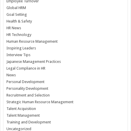
Employee Turnover
Global HRM
Goal Setting
Health & Safety
HR News
HR Technology
Human Resource Management
Inspiring Leaders
Interview Tips
Japanese Management Practices
Legal Compliance in HR
News
Personal Development
Personality Development
Recruitment and Selection
Strategic Human Resource Management
Talent Acquisition
Talent Management
Training and Development
Uncategorized